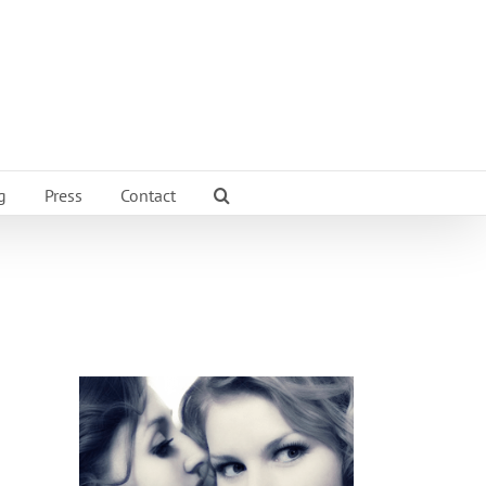
g
Press
Contact