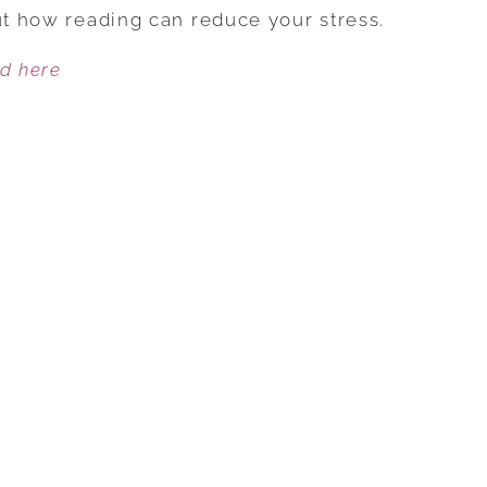
TO
out how reading can reduce your stress.
COMBAT
ed here
STRESS