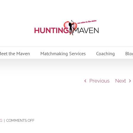
eet the Maven
Matchmaking Services
Coaching
Blo
Previous
Next
ON
G
|
COMMENTS OFF
READ