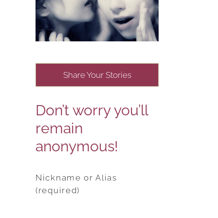
Share Your Stories
Don’t worry you’ll
remain
anonymous!
Nickname or Alias
(required)