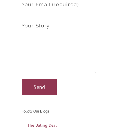
Your Email (required)
Your Story
Follow Our Blogs
The Dating Deal