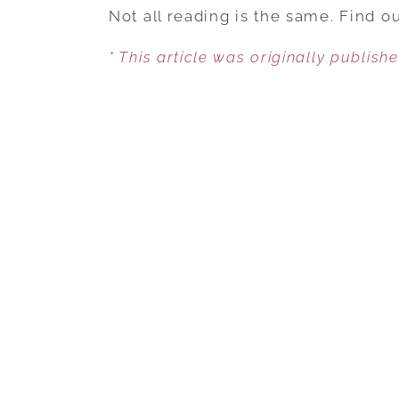
Not all reading is the same. Find 
* This article was originally publish