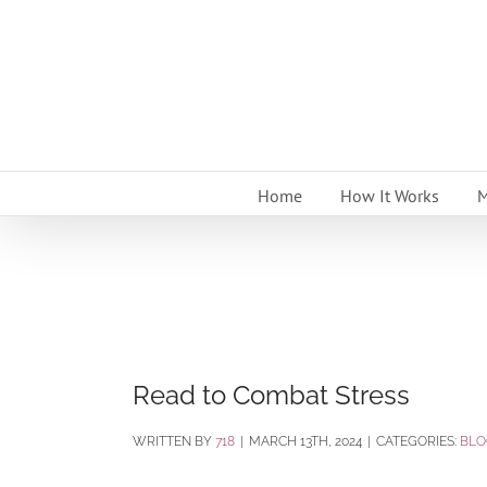
Skip
to
content
Home
How It Works
M
Read to Combat Stress
BY
718
|
MARCH 13TH, 2024
|
CATEGORIES:
BLO