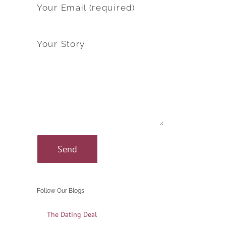
Your Email (required)
Your Story
Follow Our Blogs
The Dating Deal