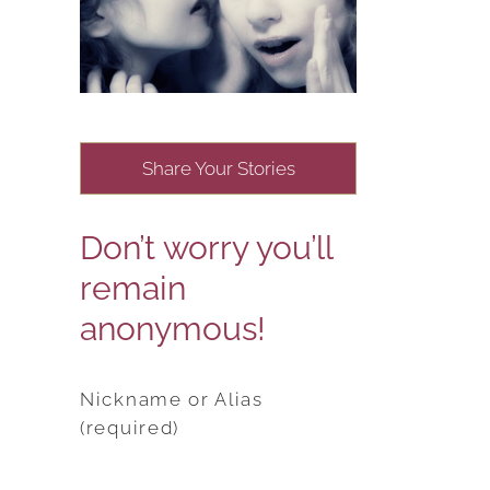
Share Your Stories
Don’t worry you’ll
remain
anonymous!
Nickname or Alias
(required)