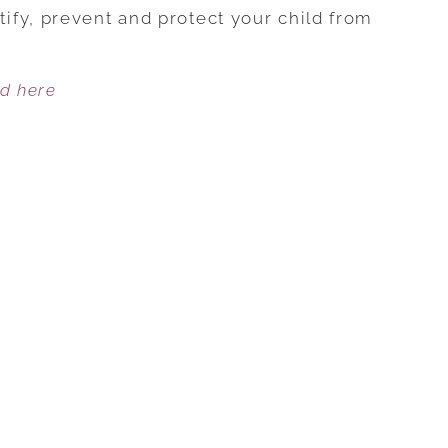
TIPS
fy, prevent and protect your child from
TO
PROTECT
ed here
YOUR
CHILDREN
FROM
FOOD
ALLERGIES