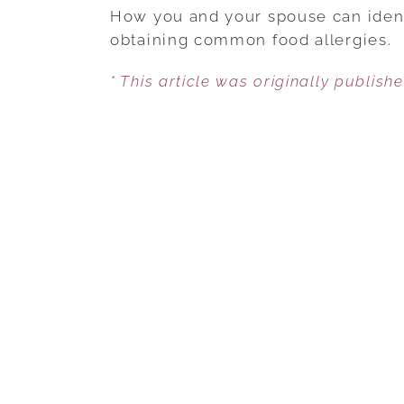
How you and your spouse can identi
obtaining common food allergies.
* This article was originally publish