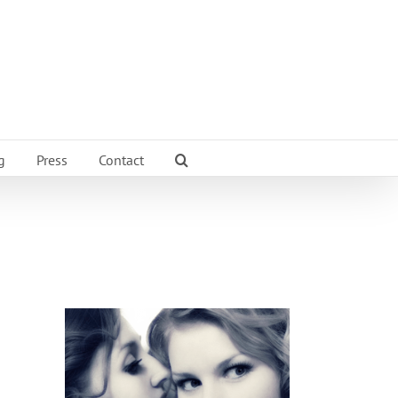
g
Press
Contact