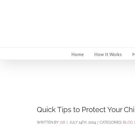
Skip
to
content
Home
How It Works
M
Quick Tips to Protect Your Ch
BY
718
|
JULY 14TH, 2024
|
CATEGORIES:
BLOG