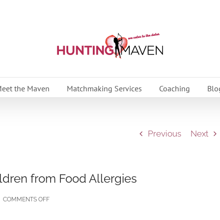
eet the Maven
Matchmaking Services
Coaching
Blo
Previous
Next
ildren from Food Allergies
ON
|
COMMENTS OFF
QUICK