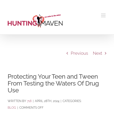
Skip
to
content
Previous
Next
Protecting Your Teen and Tween
From Testing the Waters Of Drug
Use
BY
718
|
APRIL 28TH, 2024
|
CATEGORIES:
ON
BLOG
|
COMMENTS OFF