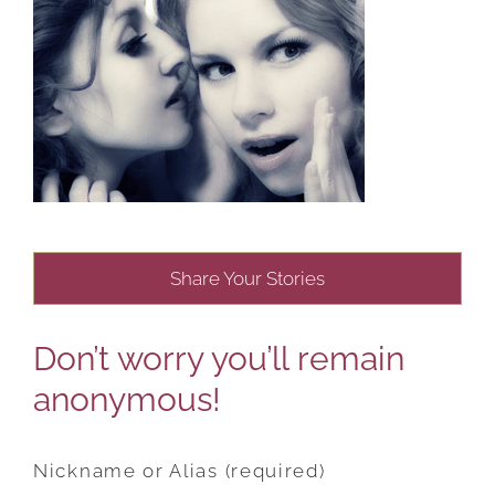
Share Your Stories
Don’t worry you’ll remain
anonymous!
Nickname or Alias (required)