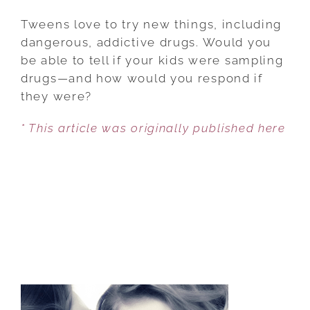
PROTECTING
YOUR
Tweens love to try new things, including
TEEN
dangerous, addictive drugs. Would you
AND
be able to tell if your kids were sampling
TWEEN
drugs—and how would you respond if
FROM
they were?
TESTING
* This article was originally published here
THE
WATERS
OF
DRUG
USE