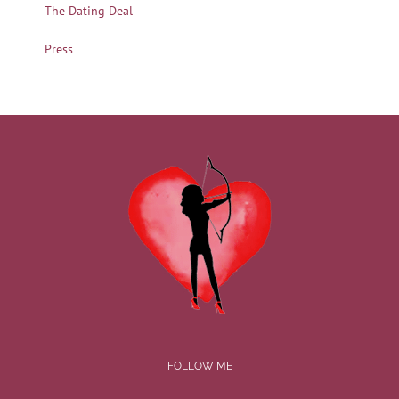
The Dating Deal
Press
FOLLOW ME