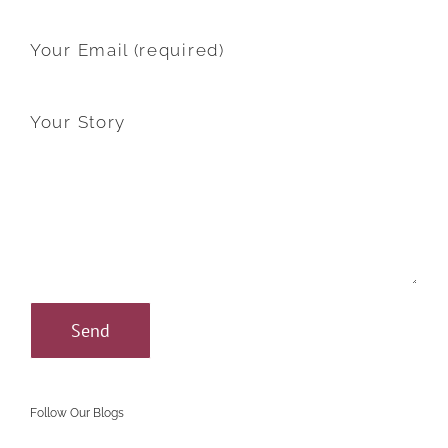
Your Email (required)
Your Story
Follow Our Blogs