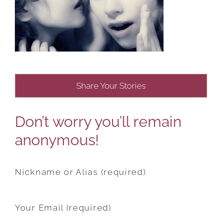
Share Your Stories
Don’t worry you’ll remain
anonymous!
Nickname or Alias (required)
Your Email (required)