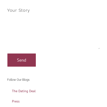
Your Story
Follow Our Blogs
The Dating Deal
Press