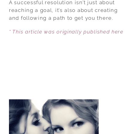
A successful resolution isn’t just about
YOUR
reaching a goal, it’s also about creating
WHOLE
and following a path to get you there.
SELF
* This article was originally published here
IN
NEW
YEAR’S
RESOLUTION
GEAR!