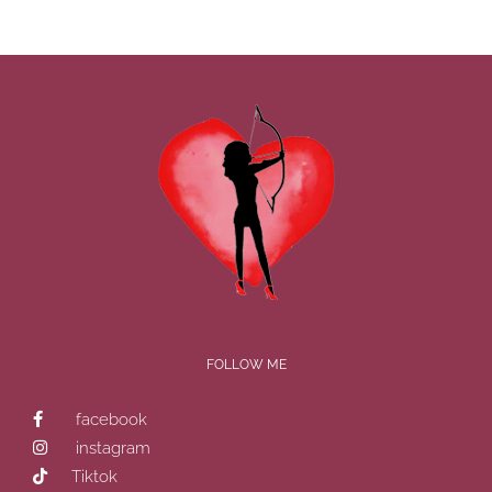
FOLLOW ME
facebook
instagram
Tiktok