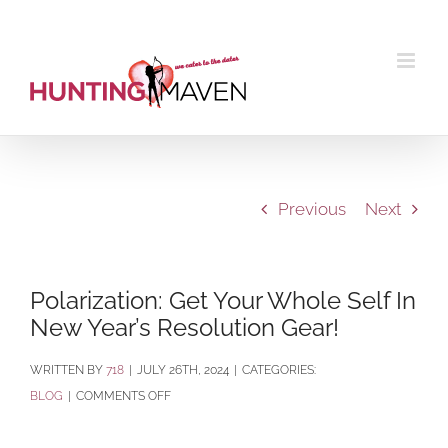
Skip
to
content
Previous
Next
Polarization: Get Your Whole Self In
New Year’s Resolution Gear!
BY
718
|
JULY 26TH, 2024
|
CATEGORIES:
ON
BLOG
|
COMMENTS OFF
POLARIZATION:
GET