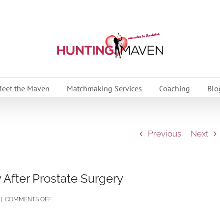
eet the Maven
Matchmaking Services
Coaching
Blo
Previous
Next
 After Prostate Surgery
ON
|
COMMENTS OFF
PART