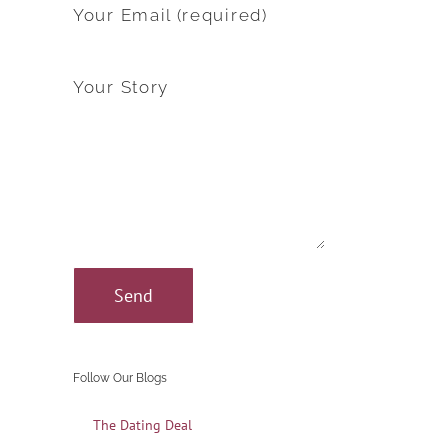
Your Email (required)
Your Story
Follow Our Blogs
The Dating Deal