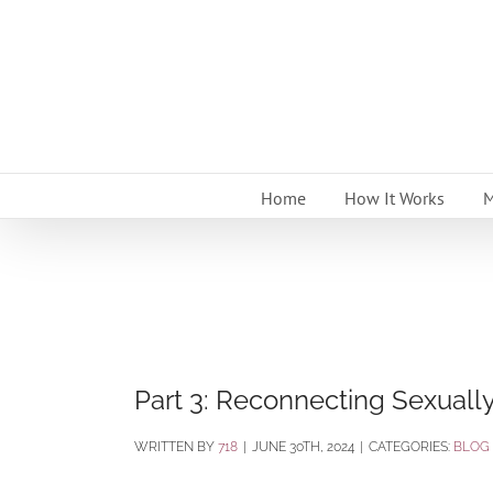
Skip
to
content
Home
How It Works
M
Part 3: Reconnecting Sexually
BY
718
|
JUNE 30TH, 2024
|
CATEGORIES:
BLOG