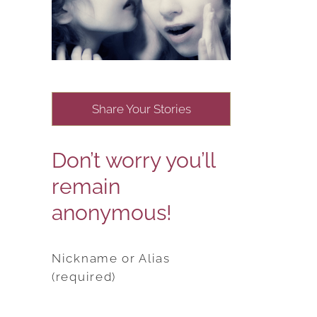
Share Your Stories
Don’t worry you’ll
remain
anonymous!
Nickname or Alias
(required)