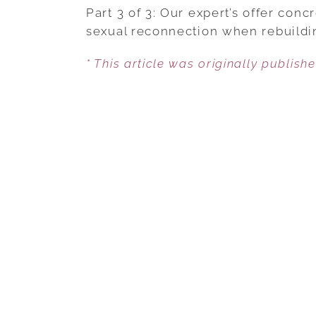
Part 3 of 3: Our expert’s offer co
sexual reconnection when rebuildin
* This article was originally publish