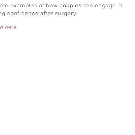
3:
ncrete examples of how couples can engage in
RECONNECTING
g confidence after surgery.
SEXUALLY
ed here
AFTER
PROSTATE
SURGERY