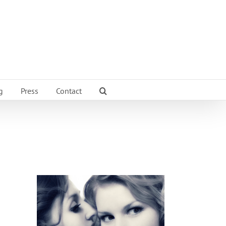
g
Press
Contact