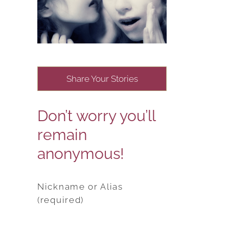
Share Your Stories
Don’t worry you’ll
remain
anonymous!
Nickname or Alias
(required)