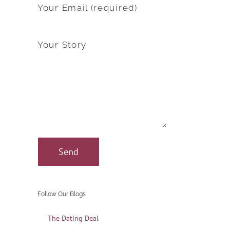
Your Email (required)
Your Story
Follow Our Blogs
The Dating Deal