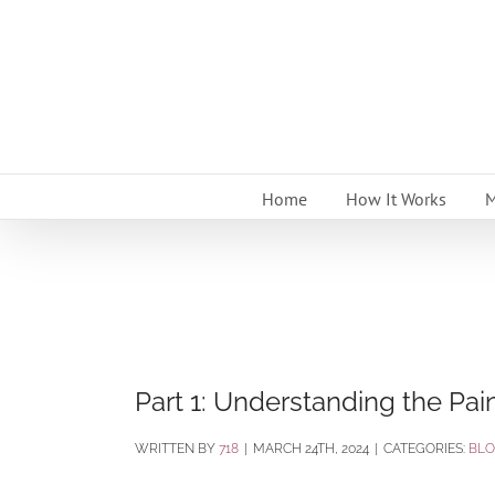
Skip
to
content
Home
How It Works
M
Part 1: Understanding the Pain
BY
718
|
MARCH 24TH, 2024
|
CATEGORIES:
BL