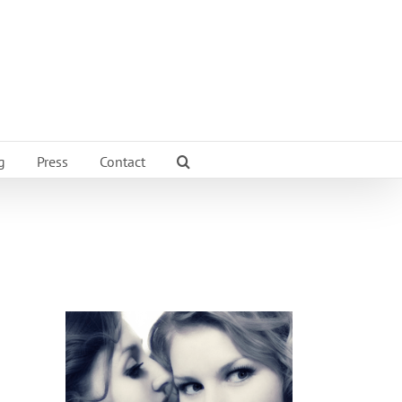
g
Press
Contact