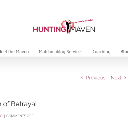
eet the Maven
Matchmaking Services
Coaching
Blo
Previous
Next
 of Betrayal
ON
OG
|
COMMENTS OFF
PART