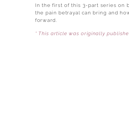
In the first of this 3-part series on
the pain betrayal can bring and ho
forward.
* This article was originally publish