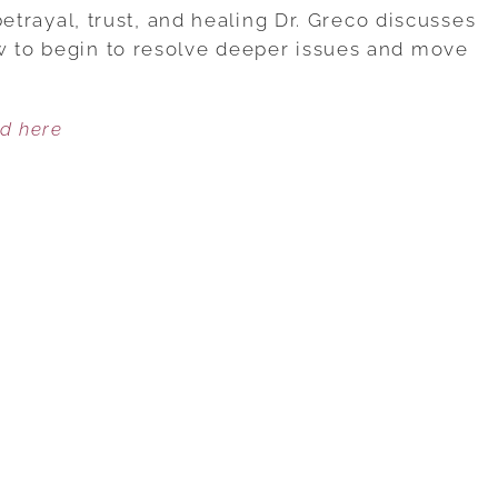
1:
 betrayal, trust, and healing Dr. Greco discusses
UNDERSTANDING
w to begin to resolve deeper issues and move
THE
PAIN
ed here
OF
BETRAYAL