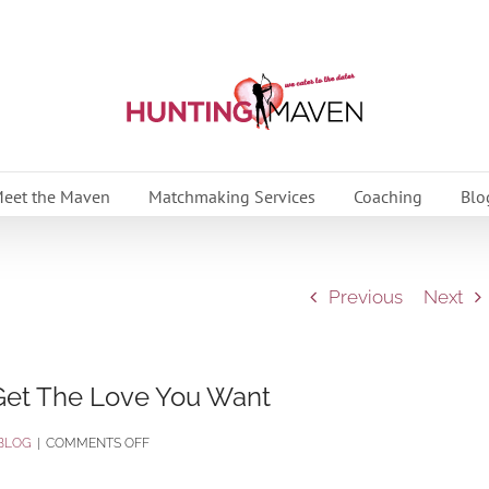
eet the Maven
Matchmaking Services
Coaching
Blo
Previous
Next
et The Love You Want
ON
BLOG
|
COMMENTS OFF
OVERCOMING