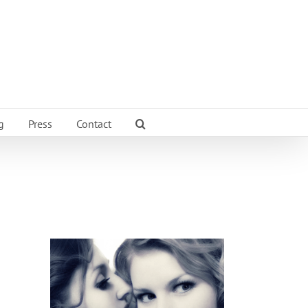
g
Press
Contact