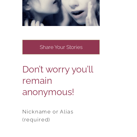
Share Your Stories
Don’t worry you’ll
remain
anonymous!
Nickname or Alias
(required)