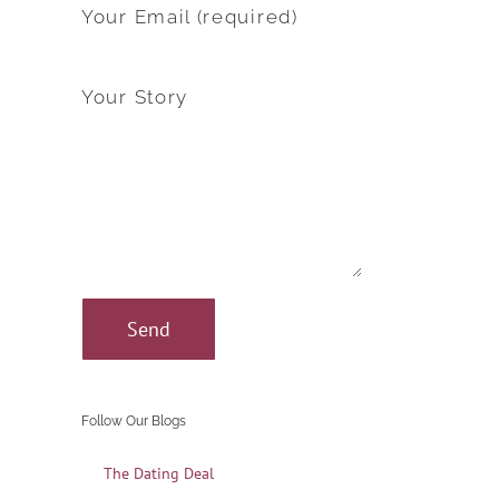
Your Email (required)
Your Story
Follow Our Blogs
The Dating Deal