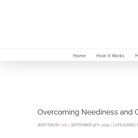
Skip
to
content
Home
How It Works
M
Overcoming Neediness and G
BY
718
|
SEPTEMBER 9TH, 2024
|
CATEGORIES: