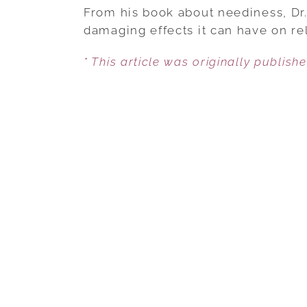
From his book about neediness, Dr. 
damaging effects it can have on rel
* This article was originally publish