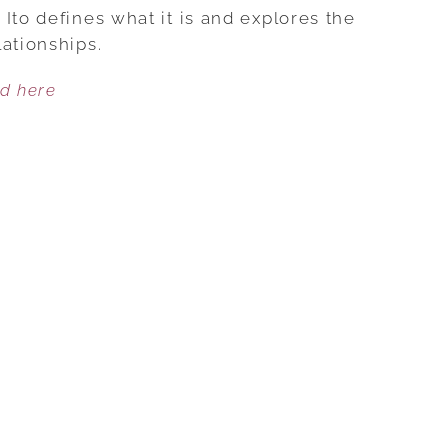
NEEDINESS
Ito defines what it is and explores the
AND
ationships.
GET
ed here
THE
LOVE
YOU
WANT