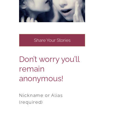
Share Your Stories
Don’t worry you’ll
remain
anonymous!
Nickname or Alias
(required)