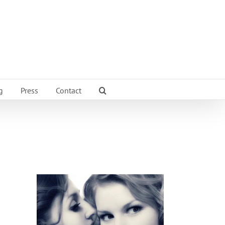
g
Press
Contact