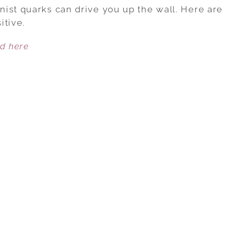
THE
ist quarks can drive you up the wall. Here are
CURSE
itive.
OF
ed here
YOUR
SPOUSE’S
PERFECTIONISM