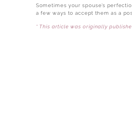
Sometimes your spouse’s perfection
a few ways to accept them as a pos
* This article was originally publish