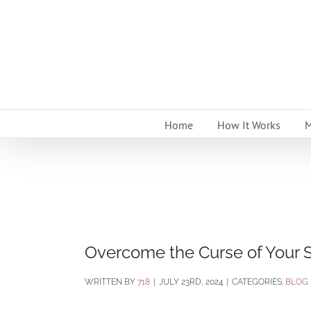
Skip
to
content
Home
How It Works
M
Overcome the Curse of Your 
BY
718
|
JULY 23RD, 2024
|
CATEGORIES:
BLOG