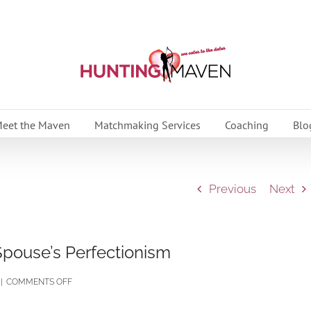
eet the Maven
Matchmaking Services
Coaching
Blo
Previous
Next
Spouse’s Perfectionism
ON
|
COMMENTS OFF
OVERCOME