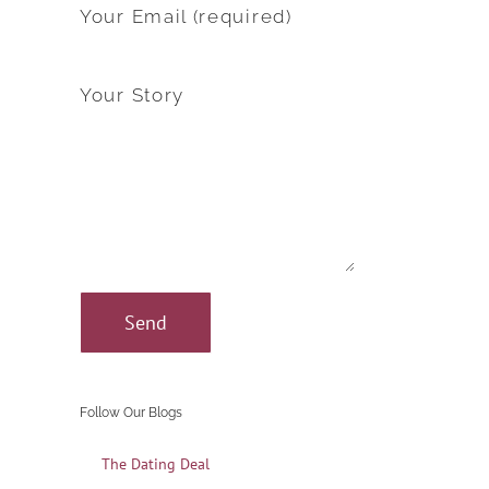
Your Email (required)
Your Story
Follow Our Blogs
The Dating Deal