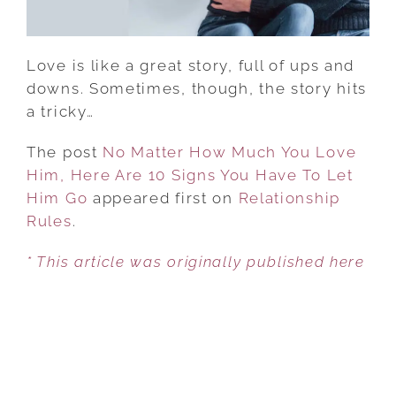
ARE
10
SIGNS
Love is like a great story, full of ups and
YOU
downs. Sometimes, though, the story hits
HAVE
a tricky…
TO
LET
The post
No Matter How Much You Love
HIM
Him, Here Are 10 Signs You Have To Let
GO
Him Go
appeared first on
Relationship
Rules
.
* This article was originally published here