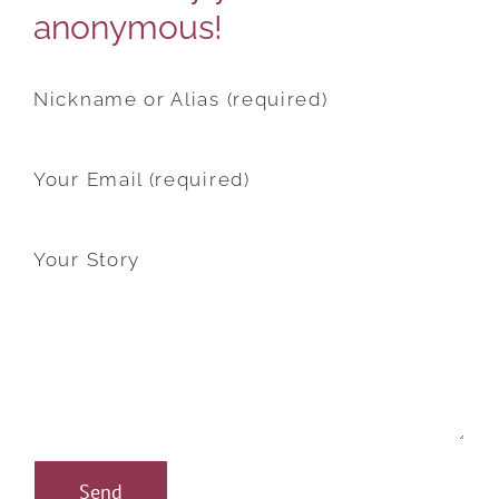
anonymous!
Nickname or Alias (required)
Your Email (required)
Your Story