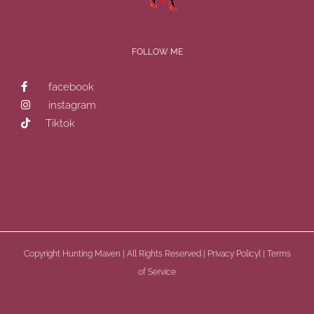
FOLLOW ME
facebook
instagram
Tiktok
Copyright
Hunting Maven | All Rights Reserved |
Privacy Policyl
|
Terms
of Service