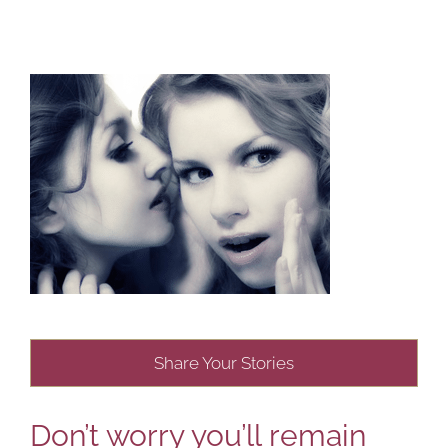
Share Your Stories
Don’t worry you’ll remain