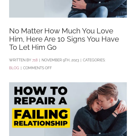
No Matter How Much You Love
Him, Here Are 10 Signs You Have
To Let Him Go
BY
718
|
NOVEMBER 9TH, 2023
|
CATEGORIES:
ON
BLOG
|
COMMENTS OFF
NO
MATTER
HOW
MUCH
YOU
LOVE
HIM,
HERE