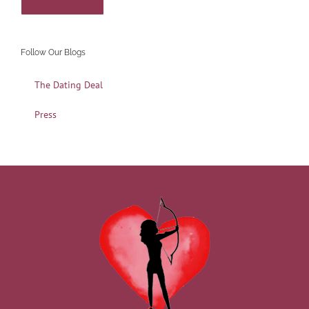
Follow Our Blogs
The Dating Deal
Press