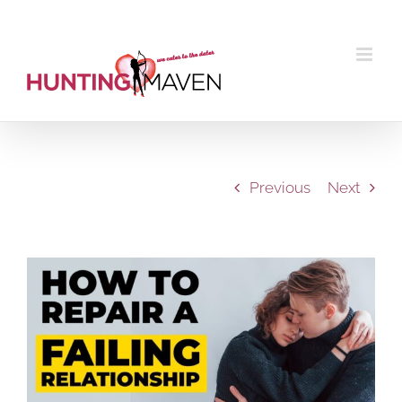
Skip
to
content
Previous
Next
View
Larger
Image