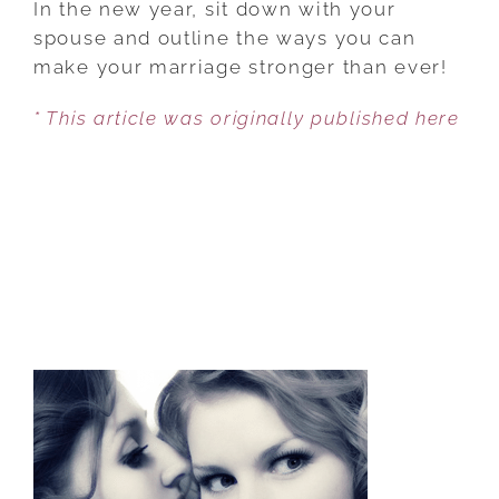
In the new year, sit down with your
RESOLUTIONS
spouse and outline the ways you can
FOR
make your marriage stronger than ever!
YOUR
* This article was originally published here
MARRIAGE