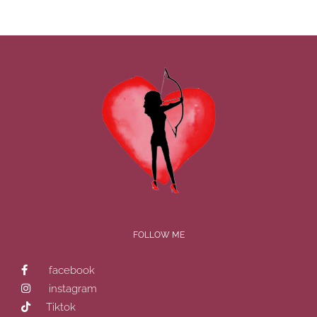
FOLLOW ME
facebook
instagram
Tiktok