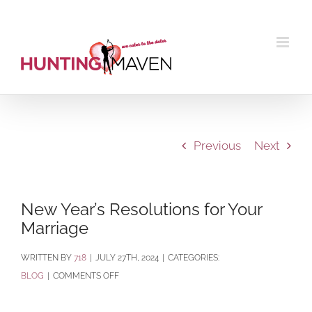
Skip
to
content
Previous
Next
New Year’s Resolutions for Your
Marriage
BY
718
|
JULY 27TH, 2024
|
CATEGORIES:
ON
BLOG
|
COMMENTS OFF
NEW
YEAR’S