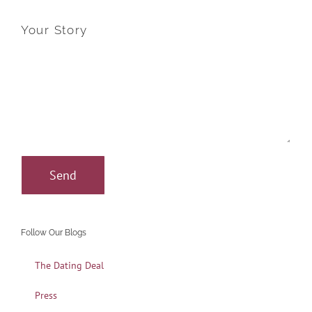
Your Story
Follow Our Blogs
The Dating Deal
Press