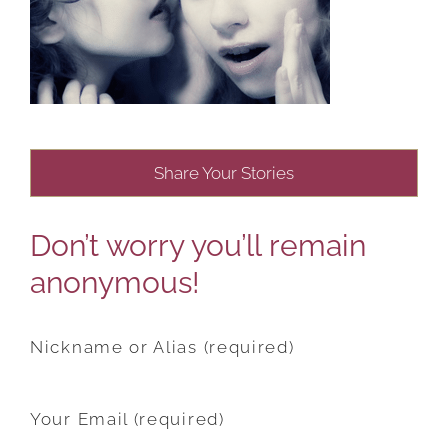
Share Your Stories
Don’t worry you’ll remain
anonymous!
Nickname or Alias (required)
Your Email (required)