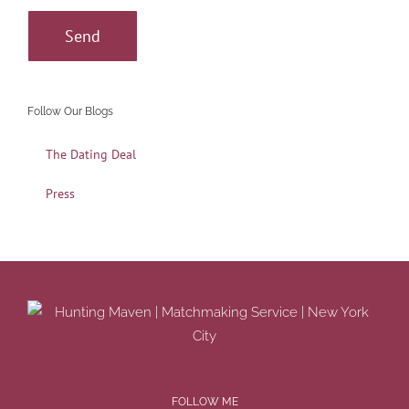
Follow Our Blogs
The Dating Deal
Press
FOLLOW ME