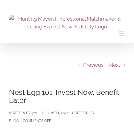
Skip
to
content
Previous
Next
Nest Egg 101: Invest Now, Benefit
Later
BY
718
|
JULY 18TH, 2024
|
CATEGORIES:
ON
BLOG
|
COMMENTS OFF
NEST