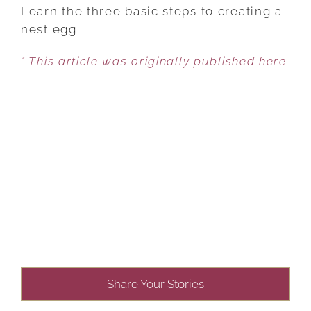
EGG
Learn the three basic steps to creating a
101:
nest egg.
INVEST
* This article was originally published here
NOW,
BENEFIT
LATER
Share Your Stories