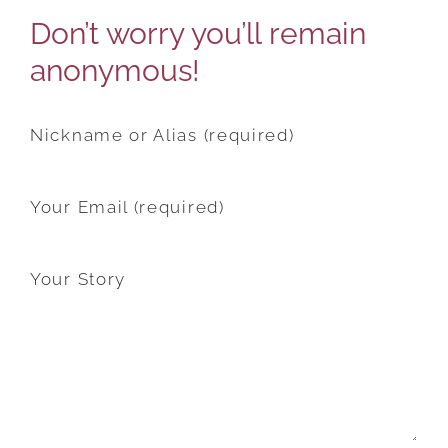
Don’t worry you’ll remain
anonymous!
Nickname or Alias (required)
Your Email (required)
Your Story