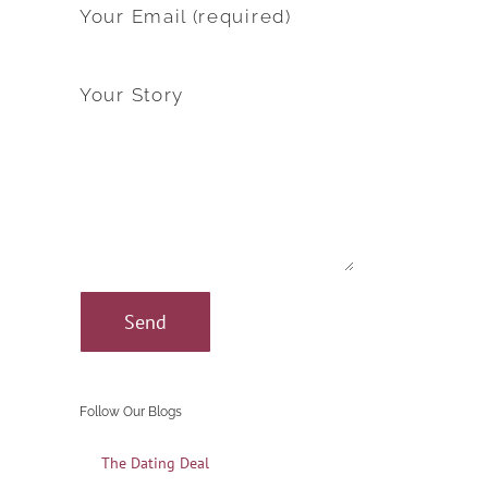
Your Email (required)
Your Story
Follow Our Blogs
The Dating Deal