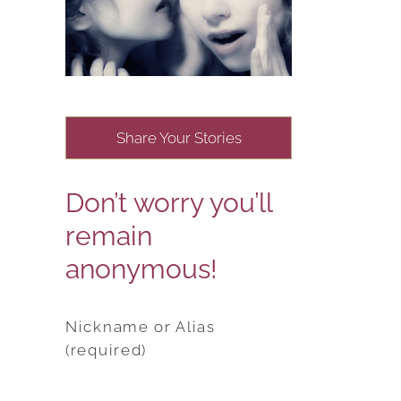
Share Your Stories
Don’t worry you’ll
remain
anonymous!
Nickname or Alias
(required)