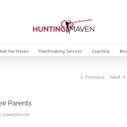
eet the Maven
Matchmaking Services
Coaching
Blo
Previous
Next
ir Parents
ON
|
COMMENTS OFF
MY