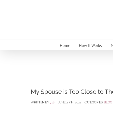
Skip
to
content
Home
How It Works
M
My Spouse is Too Close to The
BY
718
|
JUNE 29TH, 2024
|
CATEGORIES:
BLOG