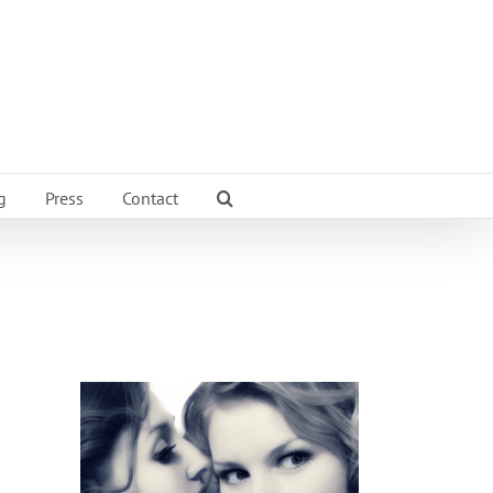
g
Press
Contact