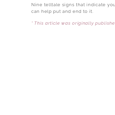
Nine telltale signs that indicate y
can help put and end to it.
* This article was originally publish