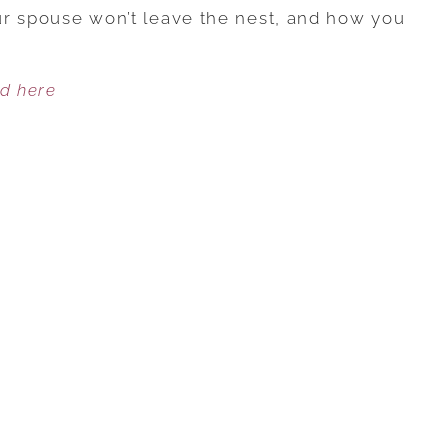
SPOUSE
our spouse won’t leave the nest, and how you
IS
TOO
ed here
CLOSE
TO
THEIR
PARENTS