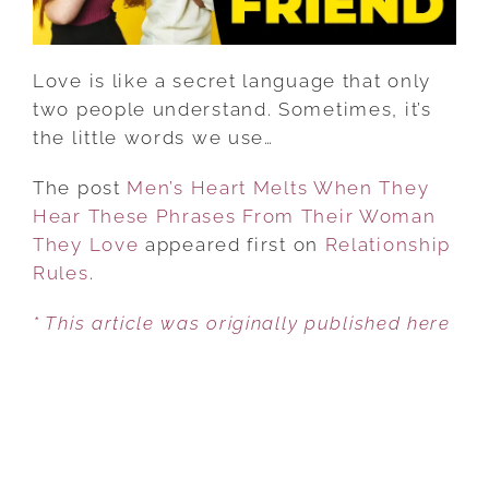
FROM
THEIR
WOMAN
Love is like a secret language that only
THEY
two people understand. Sometimes, it’s
LOVE
the little words we use…
The post
Men’s Heart Melts When They
Hear These Phrases From Their Woman
They Love
appeared first on
Relationship
Rules
.
* This article was originally published here