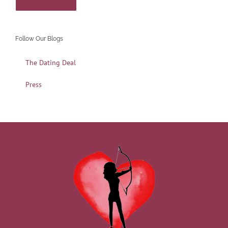
Follow Our Blogs
The Dating Deal
Press