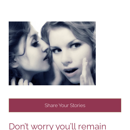
Share Your Stories
Don’t worry you’ll remain