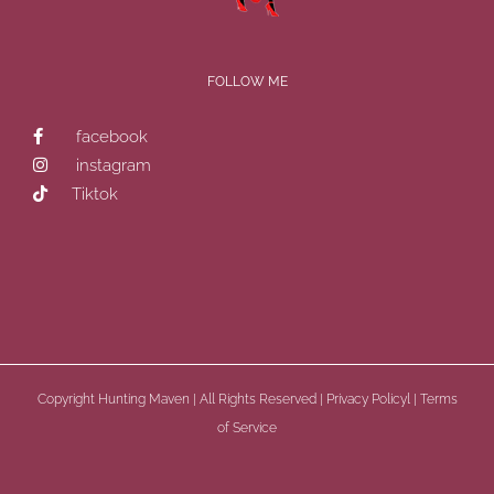
FOLLOW ME
facebook
instagram
Tiktok
Copyright
Hunting Maven | All Rights Reserved |
Privacy Policyl
|
Terms
of Service