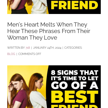
Men’s Heart Melts When They
Hear These Phrases From Their
Woman They Love
BY
718
|
JANUARY 24TH, 2024
|
CATEGORIES:
ON
BLOG
|
COMMENTS OFF
MEN’S
HEART
MELTS
WHEN
THEY
HEAR
THESE
PHRASES