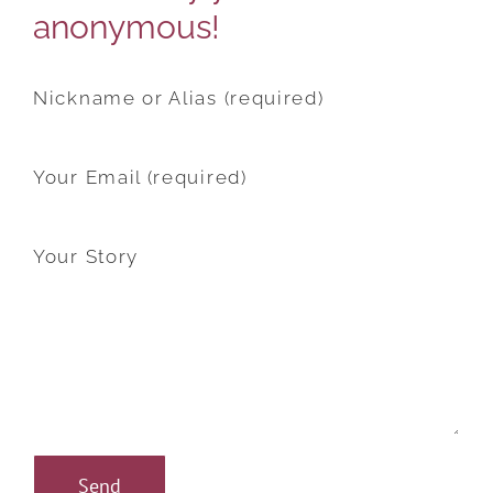
anonymous!
Nickname or Alias (required)
Your Email (required)
Your Story