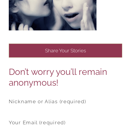
Share Your Stories
Don’t worry you’ll remain
anonymous!
Nickname or Alias (required)
Your Email (required)