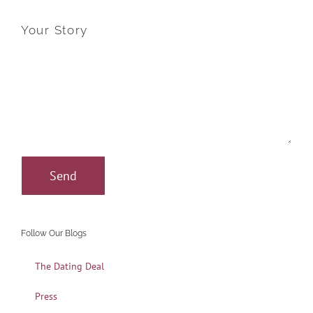
Your Story
Follow Our Blogs
The Dating Deal
Press