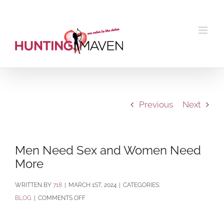
Skip
to
content
Previous
Next
Men Need Sex and Women Need
More
BY
718
|
MARCH 1ST, 2024
|
CATEGORIES:
ON
BLOG
|
COMMENTS OFF
MEN
NEED