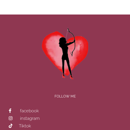
FOLLOW ME
facebook
instagram
Tiktok