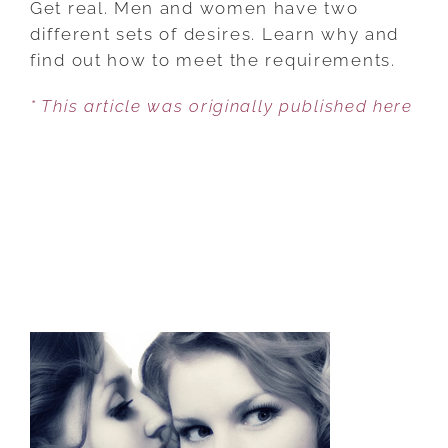
Get real. Men and women have two
SEX
different sets of desires. Learn why and
AND
find out how to meet the requirements.
WOMEN
* This article was originally published here
NEED
MORE