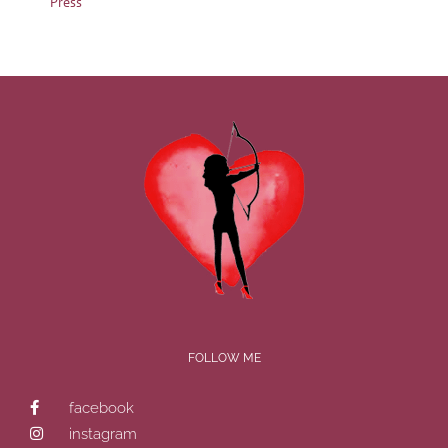
Press
FOLLOW ME
facebook
instagram