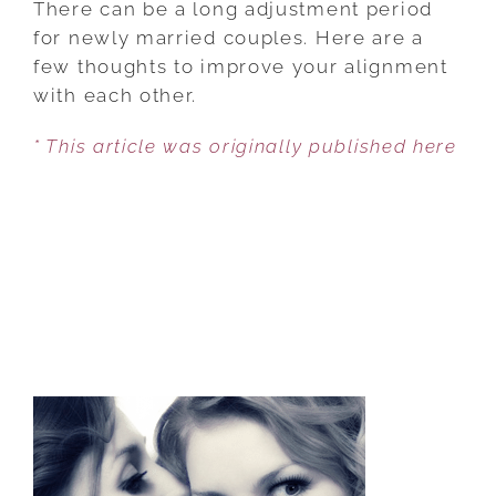
There can be a long adjustment period
TIPS
for newly married couples. Here are a
FOR
few thoughts to improve your alignment
YOUNG
with each other.
COUPLES
* This article was originally published here