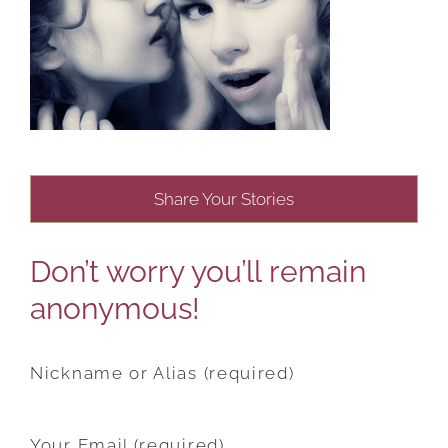
Share Your Stories
Don’t worry you’ll remain
anonymous!
Nickname or Alias (required)
Your Email (required)