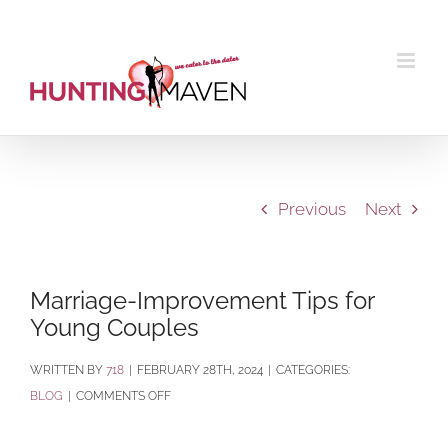
Skip
to
content
Previous
Next
Marriage-Improvement Tips for
Young Couples
BY
718
|
FEBRUARY 28TH, 2024
|
CATEGORIES:
ON
BLOG
|
COMMENTS OFF
MARRIAGE-
IMPROVEMENT