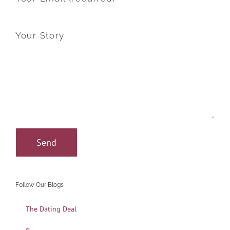
Your Story
Follow Our Blogs
The Dating Deal