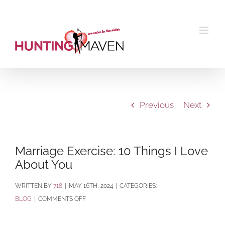
Skip
to
content
Previous
Next
Marriage Exercise: 10 Things I Love
About You
BY
718
|
MAY 16TH, 2024
|
CATEGORIES:
ON
BLOG
|
COMMENTS OFF
MARRIAGE
EXERCISE: