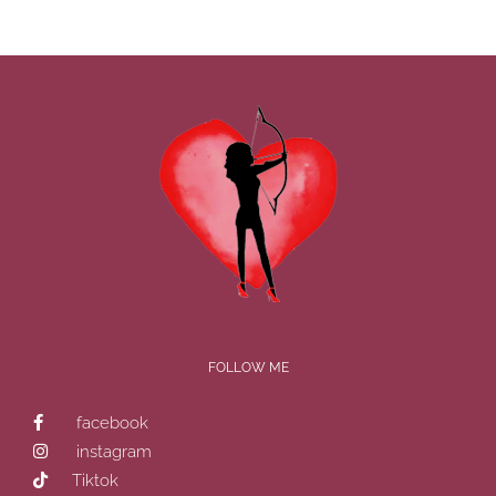
FOLLOW ME
facebook
instagram
Tiktok