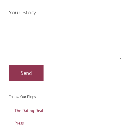
Your Story
Follow Our Blogs
The Dating Deal
Press