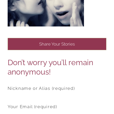
Share Your Stories
Don’t worry you’ll remain
anonymous!
Nickname or Alias (required)
Your Email (required)