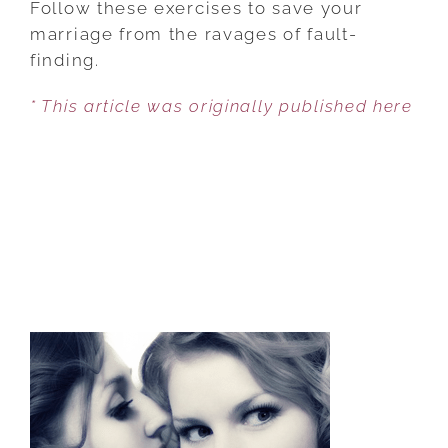
Follow these exercises to save your
10
marriage from the ravages of fault-
THINGS
finding.
I
* This article was originally published here
LOVE
ABOUT
YOU