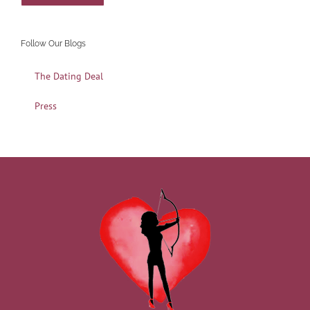
Follow Our Blogs
The Dating Deal
Press