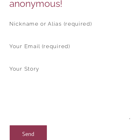
anonymous!
Nickname or Alias (required)
Your Email (required)
Your Story