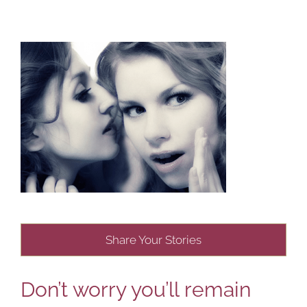
Share Your Stories
Don’t worry you’ll remain