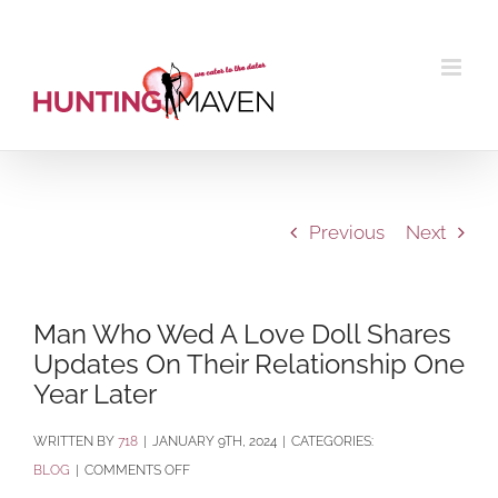
Skip
to
content
Previous
Next
Man Who Wed A Love Doll Shares
Updates On Their Relationship One
Year Later
BY
718
|
JANUARY 9TH, 2024
|
CATEGORIES:
ON
BLOG
|
COMMENTS OFF