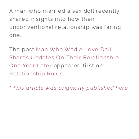
MAN
WHO
A man who married a sex doll recently
WED
shared insights into how their
A
unconventional relationship was faring
LOVE
one…
DOLL
The post
Man Who Wed A Love Doll
SHARES
Shares Updates On Their Relationship
UPDATES
One Year Later
appeared first on
ON
Relationship Rules
THEIR
.
RELATIONSHIP
* This article was originally published here
ONE
YEAR
LATER