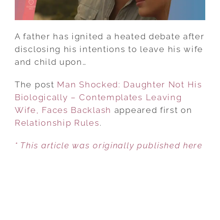
LEAVING
WIFE,
FACES
A father has ignited a heated debate after
BACKLASH
disclosing his intentions to leave his wife
and child upon…
The post
Man Shocked: Daughter Not His
Biologically – Contemplates Leaving
Wife, Faces Backlash
appeared first on
Relationship Rules
.
* This article was originally published here