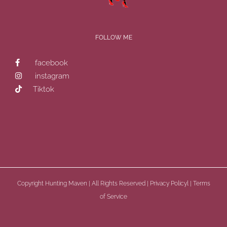
FOLLOW ME
facebook
instagram
Tiktok
Copyright
Hunting Maven | All Rights Reserved |
Privacy Policyl
|
Terms
of Service