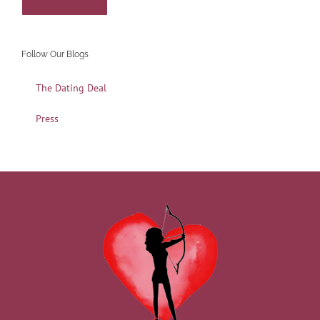
Follow Our Blogs
The Dating Deal
Press