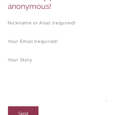
anonymous!
Nickname or Alias (required)
Your Email (required)
Your Story