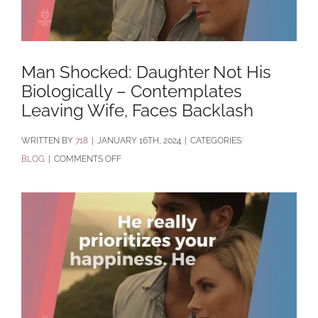
Man Shocked: Daughter Not His
Biologically – Contemplates
Leaving Wife, Faces Backlash
BY
718
|
JANUARY 16TH, 2024
|
CATEGORIES:
ON
BLOG
|
COMMENTS OFF
MAN
SHOCKED:
DAUGHTER
NOT
HIS
BIOLOGICALLY
–
CONTEMPLATES