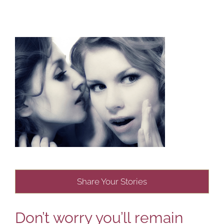
Share Your Stories
Don’t worry you’ll remain