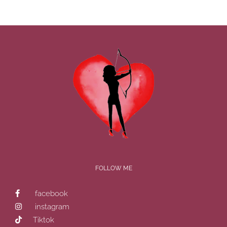
FOLLOW ME
facebook
instagram
Tiktok