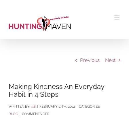
Skip
to
content
Previous
Next
Making Kindness An Everyday
Habit in 4 Steps
BY
718
|
FEBRUARY 17TH, 2024
|
CATEGORIES:
ON
BLOG
|
COMMENTS OFF
MAKING
KINDNESS