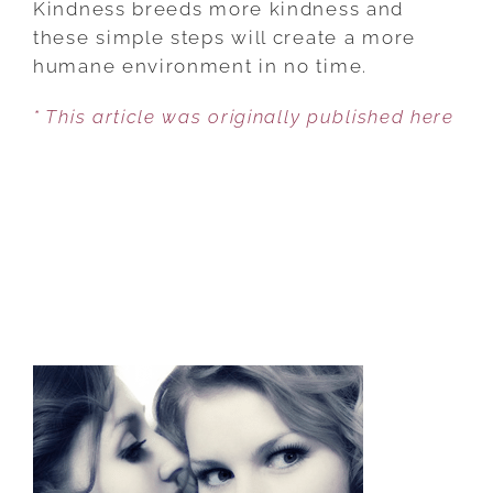
Kindness breeds more kindness and
AN
these simple steps will create a more
EVERYDAY
humane environment in no time.
HABIT
* This article was originally published here
IN
4
STEPS