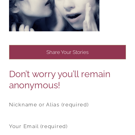
Share Your Stories
Don’t worry you’ll remain
anonymous!
Nickname or Alias (required)
Your Email (required)