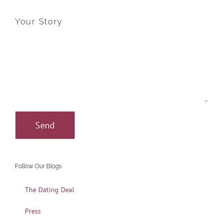
Your Story
Follow Our Blogs
The Dating Deal
Press