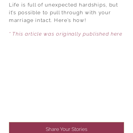
IT
Life is full of unexpected hardships, but
THROUGH
it’s possible to pull through with your
TROUBLED
marriage intact. Here’s how!
TIMES,
* This article was originally published here
TOGETHER!
Share Your Stories