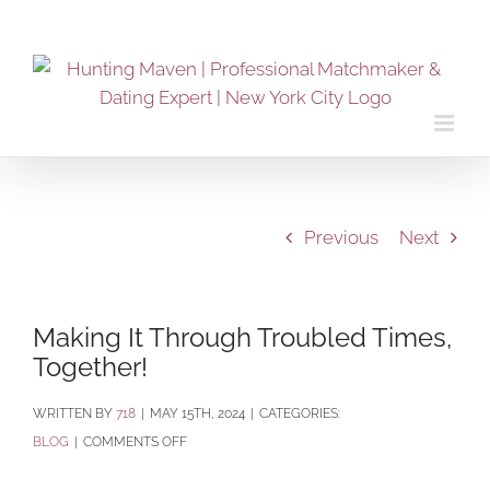
Skip
to
content
Previous
Next
Making It Through Troubled Times,
Together!
BY
718
|
MAY 15TH, 2024
|
CATEGORIES:
ON
BLOG
|
COMMENTS OFF
MAKING