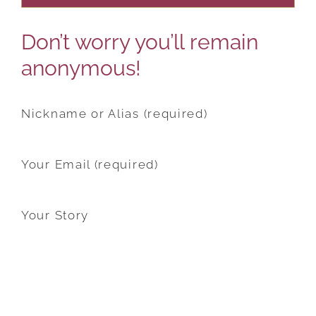
Don’t worry you’ll remain
anonymous!
Nickname or Alias (required)
Your Email (required)
Your Story