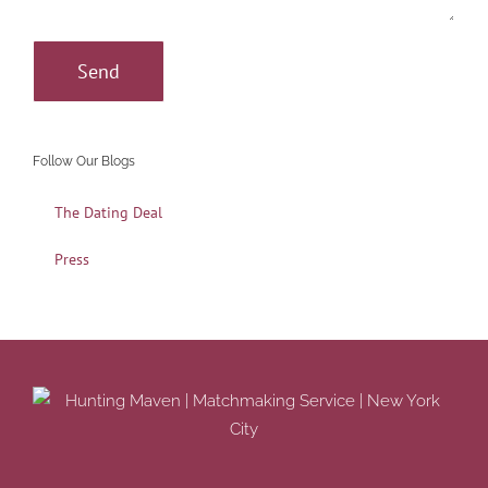
Follow Our Blogs
The Dating Deal
Press