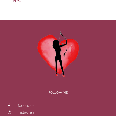
Press
FOLLOW ME
facebook
instagram