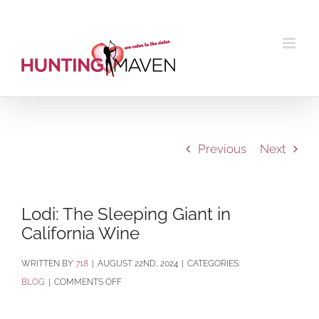
Skip
to
content
Previous
Next
Lodi: The Sleeping Giant in
California Wine
BY
718
|
AUGUST 22ND, 2024
|
CATEGORIES:
ON
BLOG
|
COMMENTS OFF
LODI:
THE