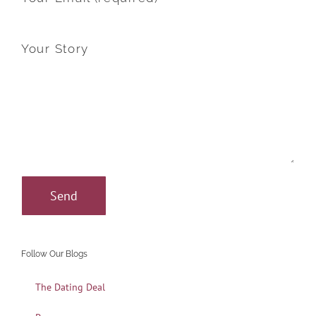
Your Story
Follow Our Blogs
The Dating Deal