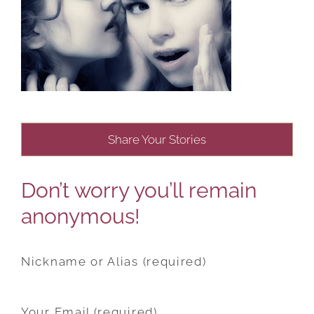
Share Your Stories
Don’t worry you’ll remain
anonymous!
Nickname or Alias (required)
Your Email (required)