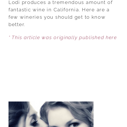
Lodi produces a tremendous amount of
SLEEPING
fantastic wine in California. Here are a
GIANT
few wineries you should get to know
IN
better.
CALIFORNIA
* This article was originally published here
WINE