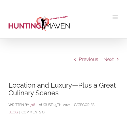
Skip
to
content
Previous
Next
Location and Luxury—Plus a Great
Culinary Scenes
BY
718
|
AUGUST 25TH, 2024
|
CATEGORIES:
ON
BLOG
|
COMMENTS OFF
LOCATION
AND