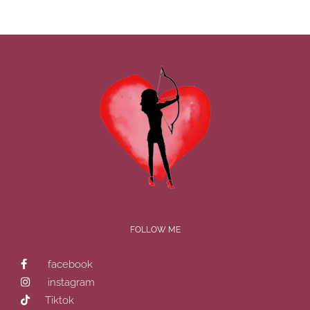
FOLLOW ME
facebook
instagram
Tiktok