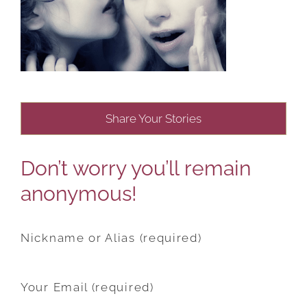
Share Your Stories
Don’t worry you’ll remain
anonymous!
Nickname or Alias (required)
Your Email (required)