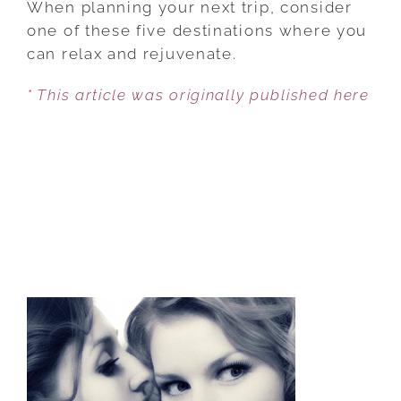
When planning your next trip, consider
LUXURY
one of these five destinations where you
—
can relax and rejuvenate.
PLUS
* This article was originally published here
A
GREAT
CULINARY
SCENES