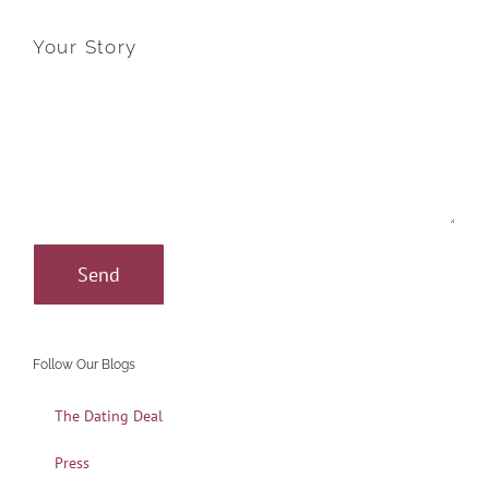
Your Story
Follow Our Blogs
The Dating Deal
Press