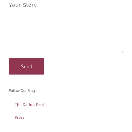
Your Story
Follow Our Blogs
The Dating Deal
Press