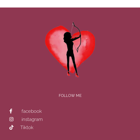
FOLLOW ME
facebook
instagram
Tiktok