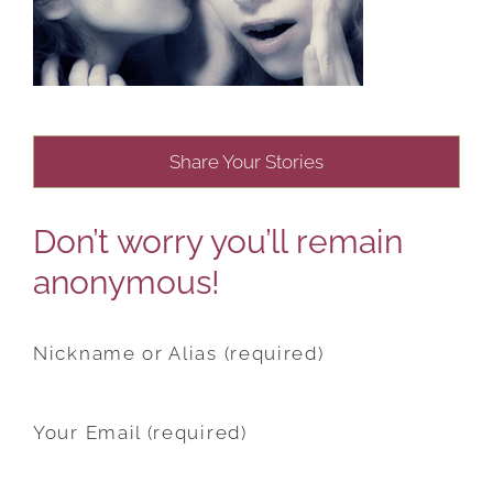
Share Your Stories
Don’t worry you’ll remain
anonymous!
Nickname or Alias (required)
Your Email (required)