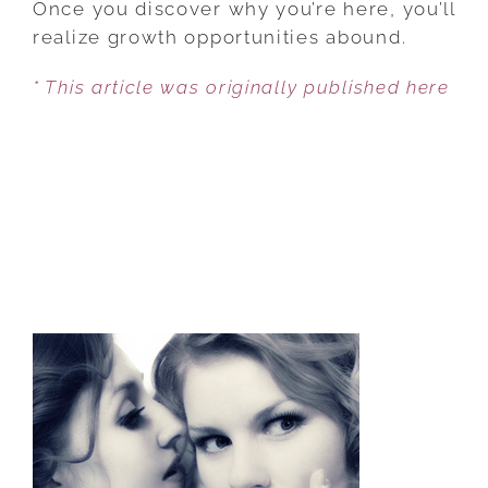
Once you discover why you’re here, you’ll
FLOW:
realize growth opportunities abound.
YOU
* This article was originally published here
NEED
THESE
TWO
THINGS