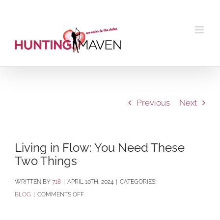
Skip
to
content
Previous
Next
Living in Flow: You Need These
Two Things
BY
718
|
APRIL 10TH, 2024
|
CATEGORIES:
ON
BLOG
|
COMMENTS OFF
LIVING
IN