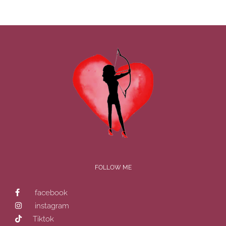
FOLLOW ME
facebook
instagram
Tiktok