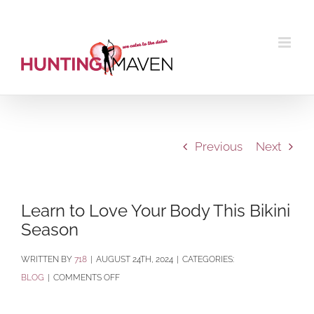
Skip
to
content
Previous
Next
Learn to Love Your Body This Bikini
Season
BY
718
|
AUGUST 24TH, 2024
|
CATEGORIES:
ON
BLOG
|
COMMENTS OFF
LEARN
TO