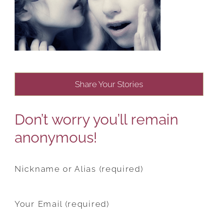
Share Your Stories
Don’t worry you’ll remain
anonymous!
Nickname or Alias (required)
Your Email (required)