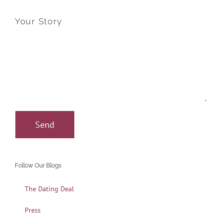
Your Story
Follow Our Blogs
The Dating Deal
Press