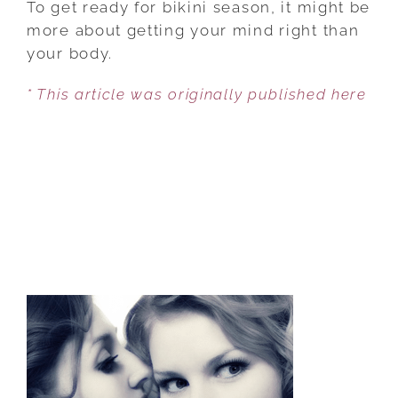
To get ready for bikini season, it might be
LOVE
more about getting your mind right than
YOUR
your body.
BODY
* This article was originally published here
THIS
BIKINI
SEASON