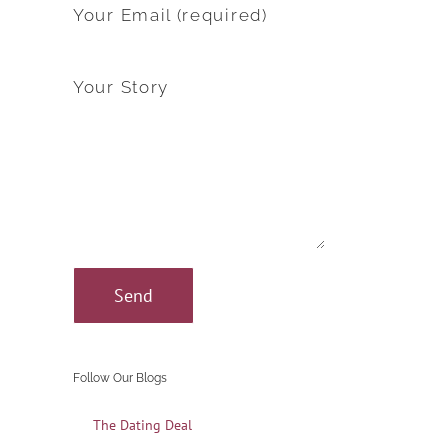
Your Email (required)
Your Story
Follow Our Blogs
The Dating Deal