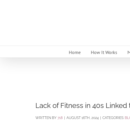
Skip
to
content
Home
How It Works
M
Lack of Fitness in 40s Linked
BY
718
|
AUGUST 16TH, 2024
|
CATEGORIES:
BL