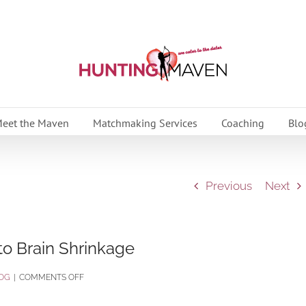
eet the Maven
Matchmaking Services
Coaching
Blo
Previous
Next
 to Brain Shrinkage
ON
OG
|
COMMENTS OFF
LACK