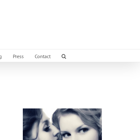
g
Press
Contact