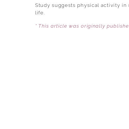
Study suggests physical activity in
life.
* This article was originally publish