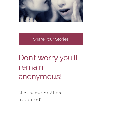
Share Your Stories
Don’t worry you’ll
remain
anonymous!
Nickname or Alias
(required)