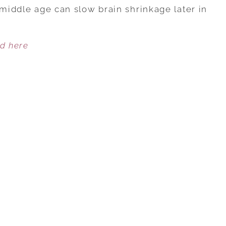
OF
 middle age can slow brain shrinkage later in
FITNESS
IN
ed here
40S
LINKED
TO
BRAIN
SHRINKAGE