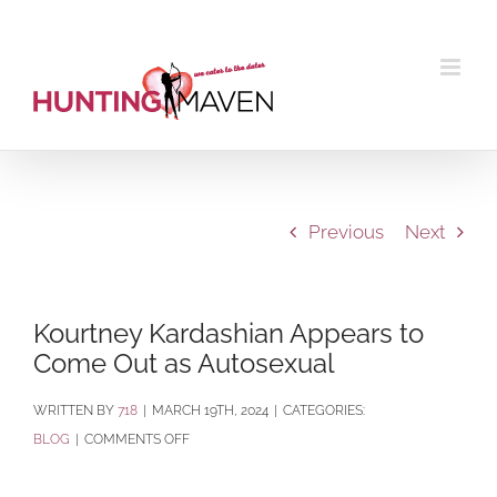
Skip
to
content
Previous
Next
Kourtney Kardashian Appears to
Come Out as Autosexual
BY
718
|
MARCH 19TH, 2024
|
CATEGORIES:
ON
BLOG
|
COMMENTS OFF
KOURTNEY
KARDASHIAN