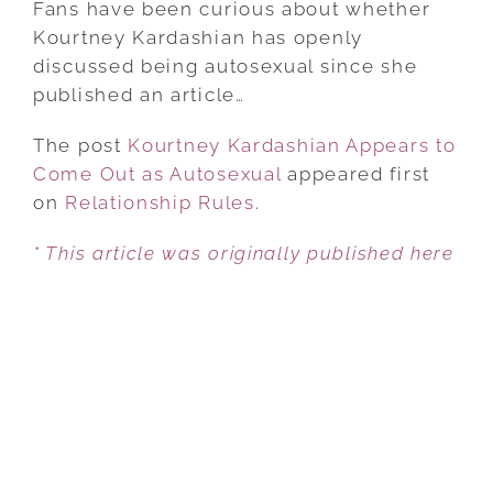
Fans have been curious about whether
APPEARS
Kourtney Kardashian has openly
TO
discussed being autosexual since she
COME
published an article…
OUT
The post
Kourtney Kardashian Appears to
AS
Come Out as Autosexual
AUTOSEXUAL
appeared first
on
Relationship Rules
.
* This article was originally published here