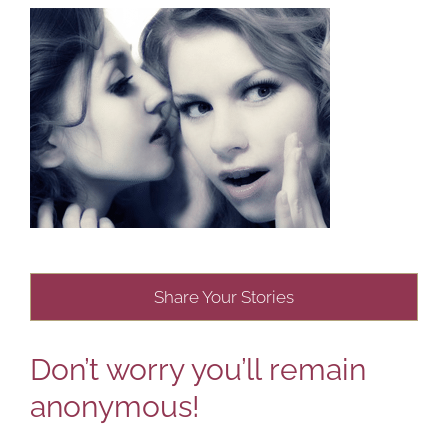
Share Your Stories
Don’t worry you’ll remain
anonymous!