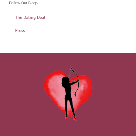
Follow Our Blogs
The Dating Deal
Press