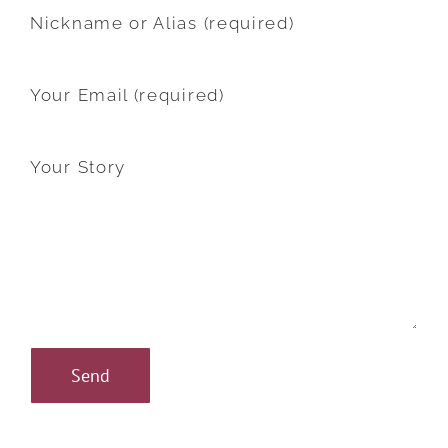
Nickname or Alias (required)
Your Email (required)
Your Story