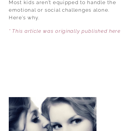
Most kids aren’t equipped to handle the
TEENAGER
emotional or social challenges alone.
READY
Here’s why.
FOR
* This article was originally published here
SPRING
BREAK?