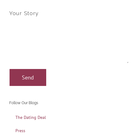
Your Story
Follow Our Blogs
The Dating Deal
Press