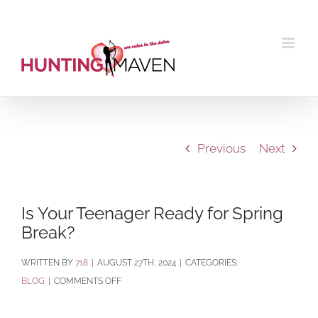
Skip
to
content
Previous
Next
Is Your Teenager Ready for Spring
Break?
BY
718
|
AUGUST 27TH, 2024
|
CATEGORIES:
ON
BLOG
|
COMMENTS OFF
IS
YOUR