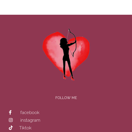
FOLLOW ME
facebook
instagram
Tiktok