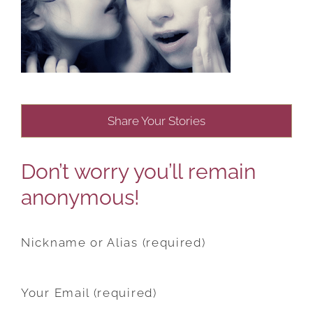
Share Your Stories
Don’t worry you’ll remain
anonymous!
Nickname or Alias (required)
Your Email (required)