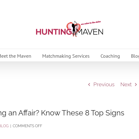
eet the Maven
Matchmaking Services
Coaching
Blo
Previous
Next
ng an Affair? Know These 8 Top Signs
ON
BLOG
|
COMMENTS OFF
IS