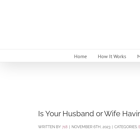
Skip
to
content
Home
How It Works
M
Is Your Husband or Wife Havi
BY
718
|
NOVEMBER 6TH, 2023
|
CATEGORIES: