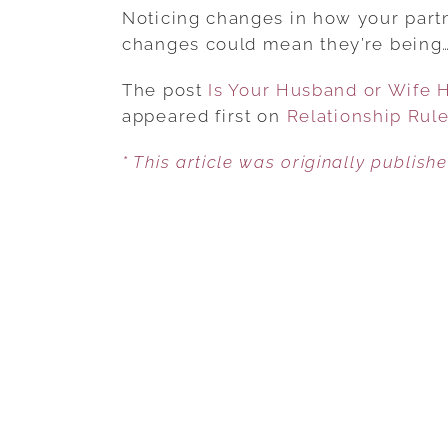
Noticing changes in how your partn
changes could mean they’re being
The post
Is Your Husband or Wife 
appeared first on
Relationship Rul
* This article was originally publish