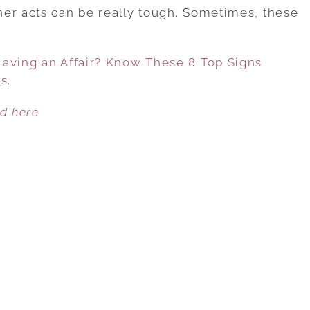
YOUR
er acts can be really tough. Sometimes, these
HUSBAND
…
OR
Having an Affair? Know These 8 Top Signs
WIFE
es
.
HAVING
AN
ed here
AFFAIR?
KNOW
THESE
8
TOP
SIGNS