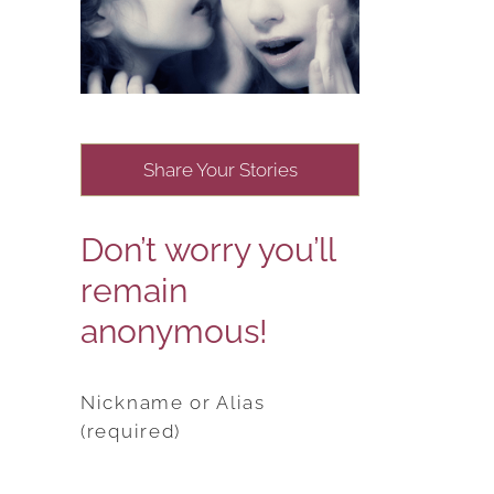
Share Your Stories
Don’t worry you’ll
remain
anonymous!
Nickname or Alias
(required)