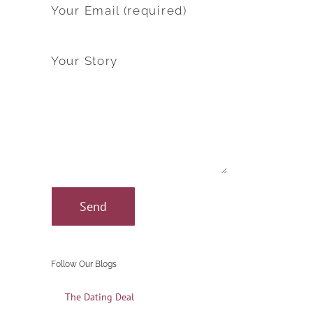
Your Email (required)
Your Story
Follow Our Blogs
The Dating Deal