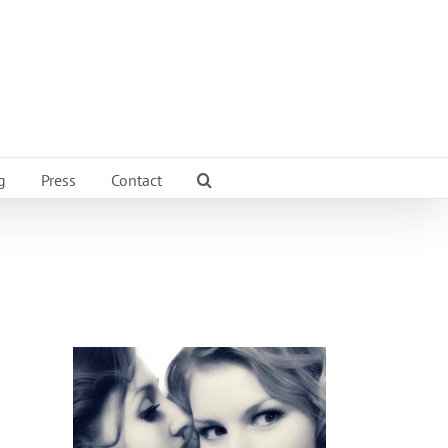
g
Press
Contact