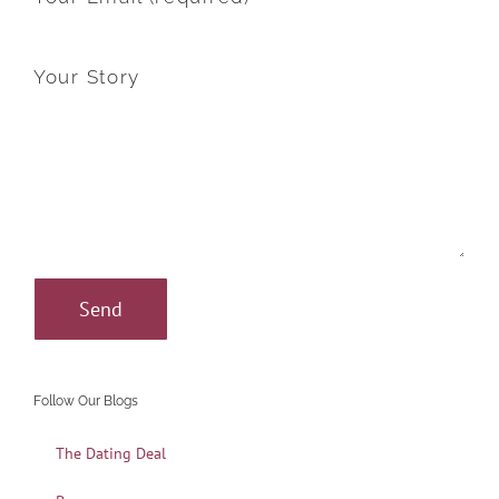
Your Story
Follow Our Blogs
The Dating Deal