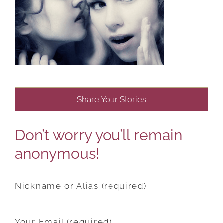
Share Your Stories
Don’t worry you’ll remain
anonymous!
Nickname or Alias (required)
Your Email (required)