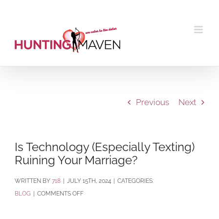
Skip
to
content
Previous
Next
Is Technology (Especially Texting)
Ruining Your Marriage?
BY
718
|
JULY 15TH, 2024
|
CATEGORIES:
ON
BLOG
|
COMMENTS OFF
IS
TECHNOLOGY