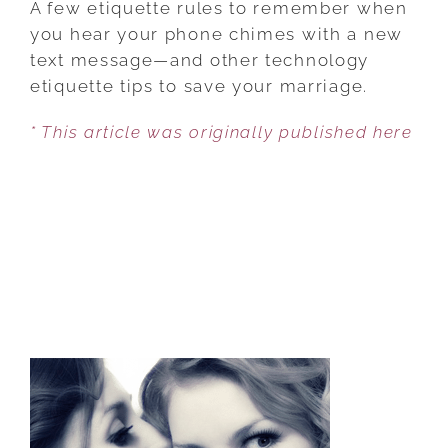
A few etiquette rules to remember when
(ESPECIALLY
you hear your phone chimes with a new
TEXTING)
text message—and other technology
RUINING
etiquette tips to save your marriage.
YOUR
* This article was originally published here
MARRIAGE?