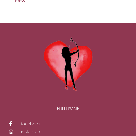
Press
FOLLOW ME
facebook
instagram