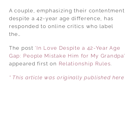
‘IN
LOVE
A couple, emphasizing their contentment
DESPITE
despite a 42-year age difference, has
A
responded to online critics who label
42-
the…
YEAR
The post
‘In Love Despite a 42-Year Age
AGE
Gap: People Mistake Him for My Grandpa’
GAP:
appeared first on
PEOPLE
Relationship Rules
.
MISTAKE
* This article was originally published here
HIM
FOR
MY
GRANDPA’