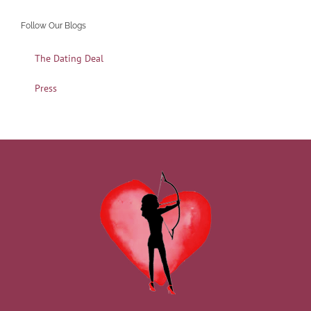
Follow Our Blogs
The Dating Deal
Press