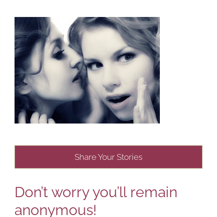
Share Your Stories
Don’t worry you’ll remain
anonymous!