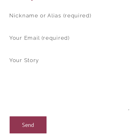
Nickname or Alias (required)
Your Email (required)
Your Story