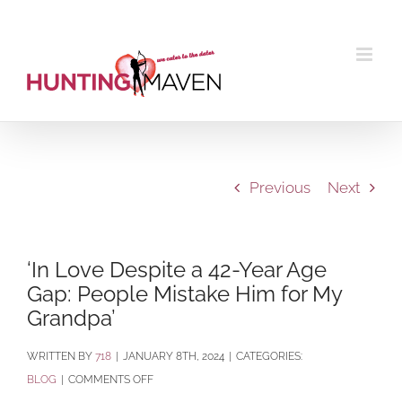
Skip
to
content
Previous
Next
‘In Love Despite a 42-Year Age
Gap: People Mistake Him for My
Grandpa’
BY
718
|
JANUARY 8TH, 2024
|
CATEGORIES:
ON
BLOG
|
COMMENTS OFF