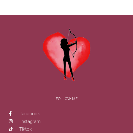
FOLLOW ME
facebook
instagram
Tiktok