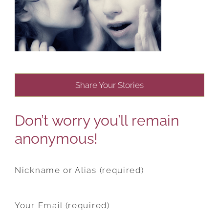
Share Your Stories
Don’t worry you’ll remain
anonymous!
Nickname or Alias (required)
Your Email (required)