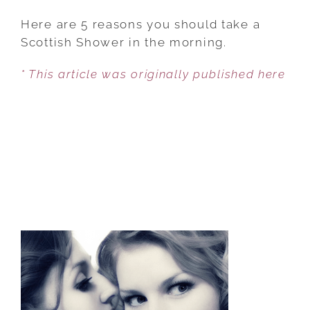
IMPROVE
YOUR
Here are 5 reasons you should take a
ENERGY
Scottish Shower in the morning.
LEVELS
* This article was originally published here
INSTANTLY
WITH
THIS
SHOWER
TECHNIQUE