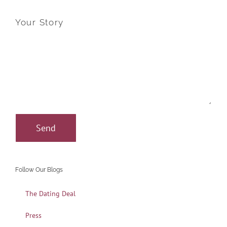
Your Story
Follow Our Blogs
The Dating Deal
Press