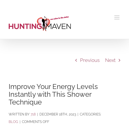
Skip
to
content
Previous
Next
Improve Your Energy Levels
Instantly with This Shower
Technique
BY
718
|
DECEMBER 18TH, 2023
|
CATEGORIES:
ON
BLOG
|
COMMENTS OFF