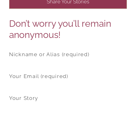
Share Your Stories
Don’t worry you’ll remain
anonymous!
Nickname or Alias (required)
Your Email (required)
Your Story