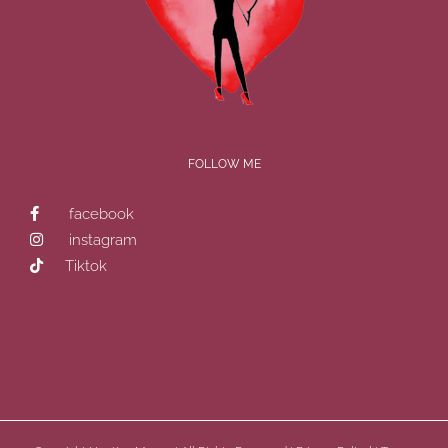
FOLLOW ME
facebook
instagram
Tiktok