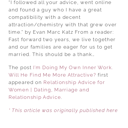
“I followed all your advice, went online
MY
and found a guy who I have a great
OWN
compatibility with a decent
INNER
attraction/chemistry with that grew over
WORK.
time.” by Evan Marc Katz From a reader:
WILL
Fast forward two years, we live together
HE
and our families are eager for us to get
FIND
married. This should be a thank…
ME
The post
I’m Doing My Own Inner Work.
MORE
Will He Find Me More Attractive?
ATTRACTIVE?
first
appeared on
Relationship Advice for
Women | Dating, Marriage and
Relationship Advice
.
* This article was originally published here