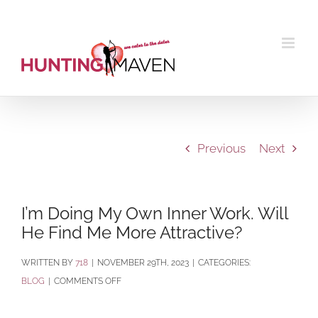
Skip
to
content
Previous
Next
I’m Doing My Own Inner Work. Will
He Find Me More Attractive?
BY
718
|
NOVEMBER 29TH, 2023
|
CATEGORIES:
ON
BLOG
|
COMMENTS OFF
I’M
DOING