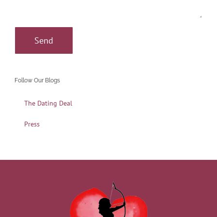
Follow Our Blogs
The Dating Deal
Press