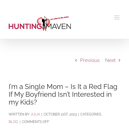
Skip
to
content
Previous
Next
I’m a Single Mom – Is It a Red Flag
If My Boyfriend Isn’t Interested in
my Kids?
BY
JULIA
|
OCTOBER 21ST, 2023
|
CATEGORIES:
ON
BLOG
|
COMMENTS OFF