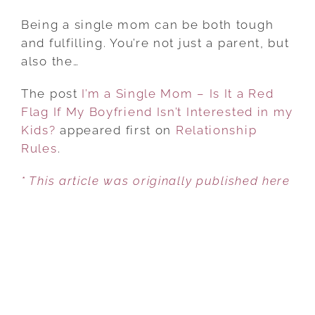
I’M
A
Being a single mom can be both tough
SINGLE
and fulfilling. You’re not just a parent, but
MOM
also the…
–
The post
I’m a Single Mom – Is It a Red
IS
Flag If My Boyfriend Isn’t Interested in my
IT
Kids?
appeared first on
A
Relationship
Rules
.
RED
FLAG
* This article was originally published here
IF
MY
BOYFRIEND
ISN’T
INTERESTED
IN
MY
KIDS?