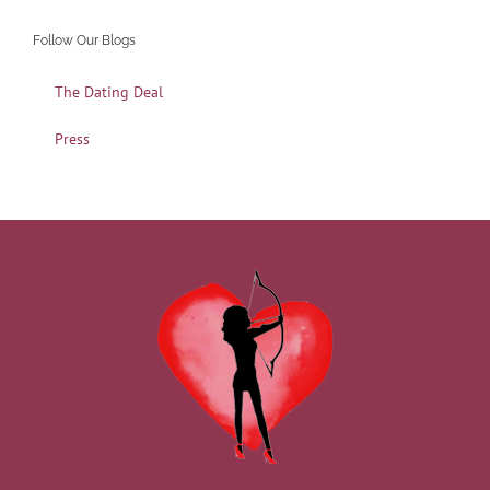
Follow Our Blogs
The Dating Deal
Press