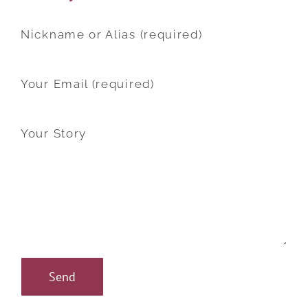
Nickname or Alias (required)
Your Email (required)
Your Story