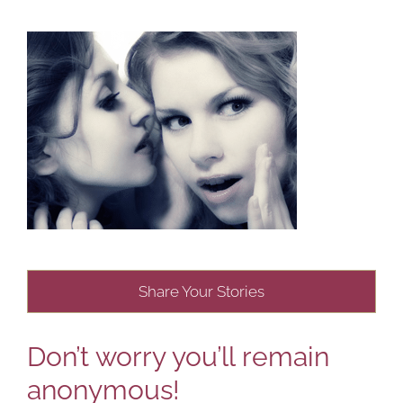
Share Your Stories
Don’t worry you’ll remain
anonymous!