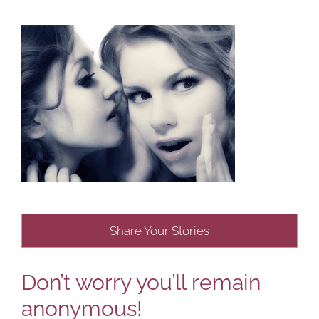
Share Your Stories
Don’t worry you’ll remain
anonymous!