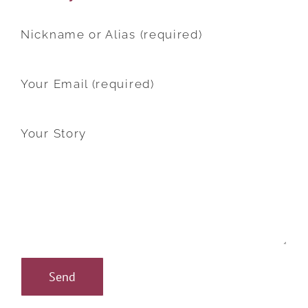
Nickname or Alias (required)
Your Email (required)
Your Story