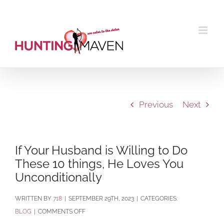
Skip
to
content
Previous
Next
If Your Husband is Willing to Do
These 10 things, He Loves You
Unconditionally
BY
718
|
SEPTEMBER 29TH, 2023
|
CATEGORIES:
ON
BLOG
|
COMMENTS OFF