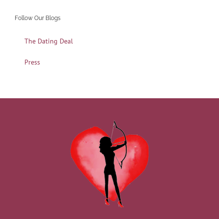
Follow Our Blogs
The Dating Deal
Press