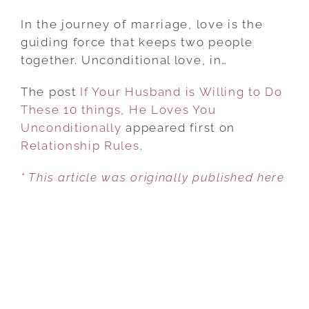
IF
YOUR
In the journey of marriage, love is the
HUSBAND
guiding force that keeps two people
IS
together. Unconditional love, in…
WILLING
The post
If Your Husband is Willing to Do
TO
These 10 things, He Loves You
DO
Unconditionally
THESE
appeared first on
Relationship Rules
10
.
THINGS,
* This article was originally published here
HE
LOVES
YOU
UNCONDITIONALLY