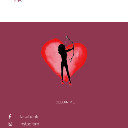
Press
FOLLOW ME
facebook
instagram