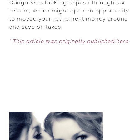
Congress is looking to push through tax
TAXES
reform, which might open an opportunity
ARRIVE
to moved your retirement money around
CONSIDER
and save on taxes.
CONVERTING
* This article was originally published here
TO
A
ROTH
IRA