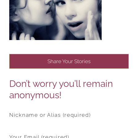
Share Your Stories
Don’t worry you’ll remain
anonymous!
Nickname or Alias (required)
Your Email (required)