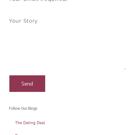
Your Story
Follow Our Blogs
The Dating Deal