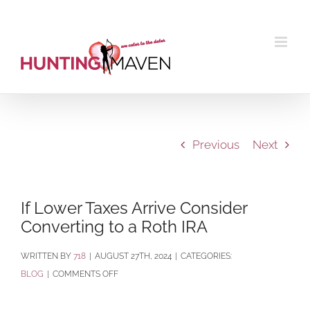
Skip
to
content
Previous
Next
If Lower Taxes Arrive Consider
Converting to a Roth IRA
BY
718
|
AUGUST 27TH, 2024
|
CATEGORIES:
ON
BLOG
|
COMMENTS OFF
IF
LOWER