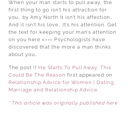
When your man starts to pull away, the
STARTS
first thing to go isn’t his attraction for
TO
you… by Amy North It isn’t his affection…
PULL
And it isn’t his love… It’s his attention. Get
AWAY,
the text for keeping your man’s attention
THIS
on you here <=== Psychologists have
COULD
discovered that the more a man thinks
BE
about you…
THE
The post
If He Starts To Pull Away, This
REASON
Could Be The Reason
first appeared on
Relationship Advice for Women | Dating,
Marriage and Relationship Advice
.
* This article was originally published here