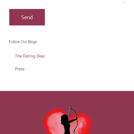
Follow Our Blogs
The Dating Deal
Press