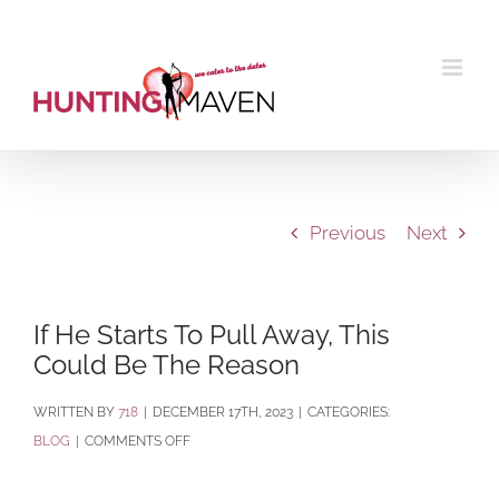
Skip
to
content
Previous
Next
If He Starts To Pull Away, This
Could Be The Reason
BY
718
|
DECEMBER 17TH, 2023
|
CATEGORIES:
ON
BLOG
|
COMMENTS OFF
IF
HE