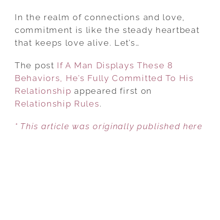
IF
A
In the realm of connections and love,
MAN
commitment is like the steady heartbeat
DISPLAYS
that keeps love alive. Let’s…
THESE
The post
If A Man Displays These 8
8
Behaviors, He’s Fully Committed To His
BEHAVIORS,
Relationship
appeared first on
HE’S
Relationship Rules
FULLY
.
COMMITTED
* This article was originally published here
TO
HIS
RELATIONSHIP