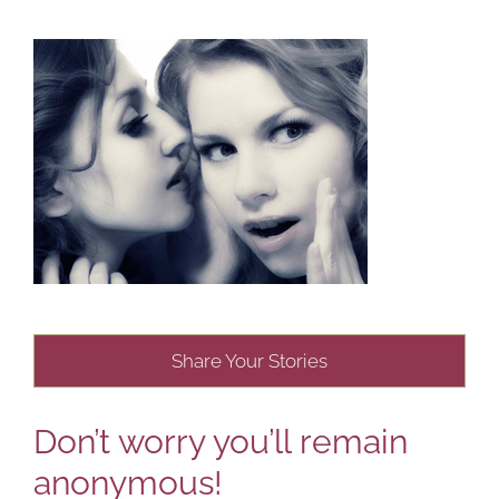
Share Your Stories
Don’t worry you’ll remain
anonymous!