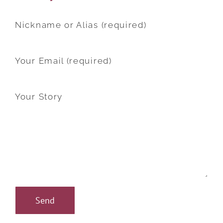
Nickname or Alias (required)
Your Email (required)
Your Story