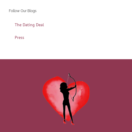
Follow Our Blogs
The Dating Deal
Press