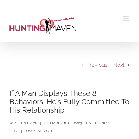
Skip
to
content
Previous
Next
If A Man Displays These 8
Behaviors, He’s Fully Committed To
His Relationship
BY
718
|
DECEMBER 16TH, 2023
|
CATEGORIES:
ON
BLOG
|
COMMENTS OFF