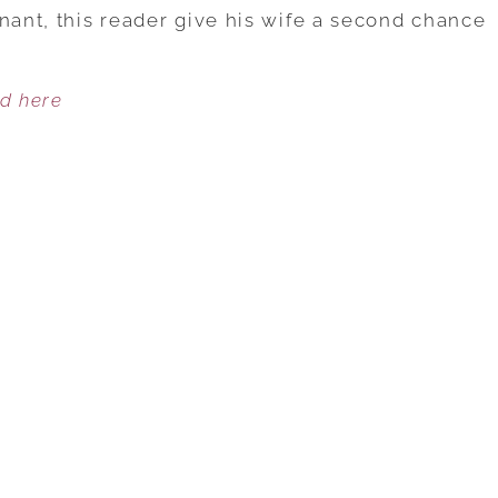
TRIES
nant, this reader give his wife a second chance
TO
SAVE
ed here
HIS
MARRIAGE
AFTER
WIFE’S
AFFAIR