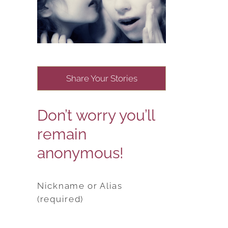
Share Your Stories
Don’t worry you’ll
remain
anonymous!
Nickname or Alias
(required)