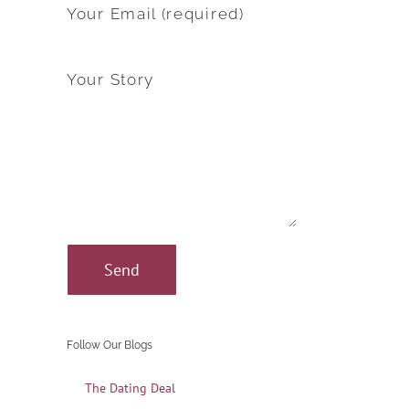
Your Email (required)
Your Story
Follow Our Blogs
The Dating Deal