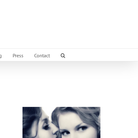
g
Press
Contact