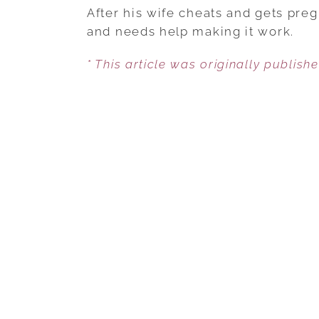
After his wife cheats and gets preg
and needs help making it work.
* This article was originally publish