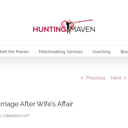
eet the Maven
Matchmaking Services
Coaching
Blo
Previous
Next
iage After Wife’s Affair
ON
|
COMMENTS OFF
HUSBAND