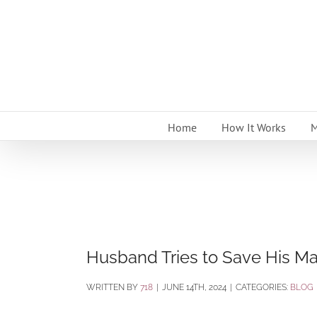
Skip
to
content
Home
How It Works
M
Husband Tries to Save His Marr
BY
718
|
JUNE 14TH, 2024
|
CATEGORIES:
BLOG