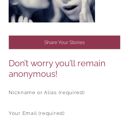
Share Your Stories
Don’t worry you’ll remain
anonymous!
Nickname or Alias (required)
Your Email (required)