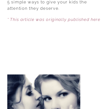
5 simple ways to give your kids the
TUNE
attention they deserve.
OUT
* This article was originally published here
SOCIETY
AND
TUNE
INTO
YOUR
KIDS