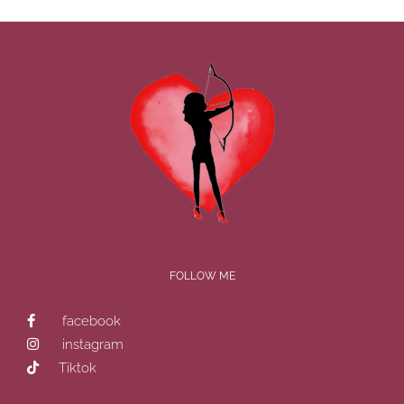
FOLLOW ME
facebook
instagram
Tiktok