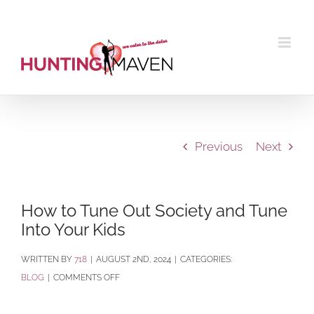
Skip
to
content
Previous
Next
How to Tune Out Society and Tune
Into Your Kids
BY
718
|
AUGUST 2ND, 2024
|
CATEGORIES:
ON
BLOG
|
COMMENTS OFF
HOW
TO