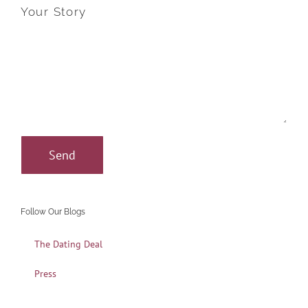
Your Story
Follow Our Blogs
The Dating Deal
Press