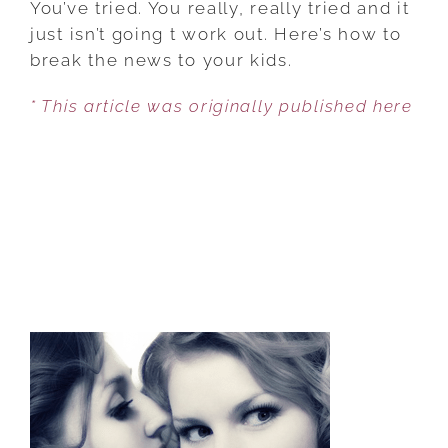
You’ve tried. You really, really tried and it
TALK
just isn’t going t work out. Here’s how to
TO
break the news to your kids.
YOUR
* This article was originally published here
CHILD
ABOUT
DIVORCE