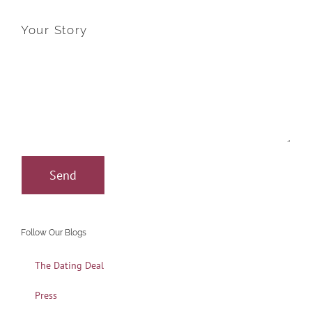
Your Story
Follow Our Blogs
The Dating Deal
Press