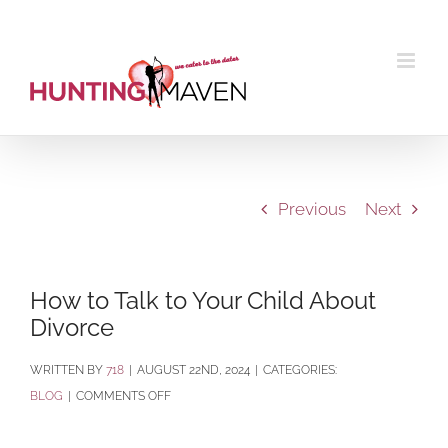
Skip
to
content
Previous
Next
How to Talk to Your Child About
Divorce
BY
718
|
AUGUST 22ND, 2024
|
CATEGORIES:
ON
BLOG
|
COMMENTS OFF
HOW
TO