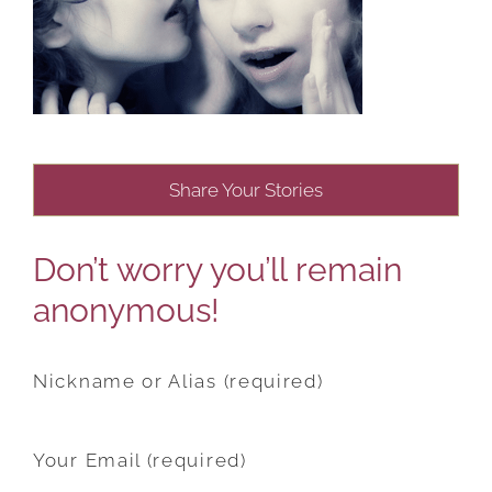
Share Your Stories
Don’t worry you’ll remain
anonymous!
Nickname or Alias (required)
Your Email (required)