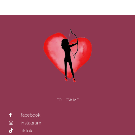
FOLLOW ME
facebook
instagram
Tiktok