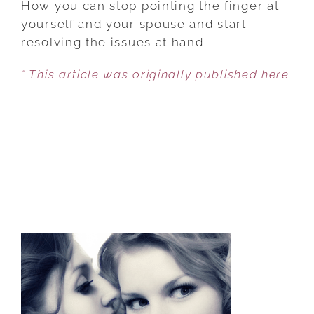
How you can stop pointing the finger at
STOP
yourself and your spouse and start
POINTING
resolving the issues at hand.
THE
* This article was originally published here
FINGER
IN
YOUR
MARRIAGE