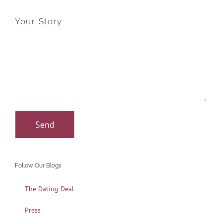
Your Story
Follow Our Blogs
The Dating Deal
Press