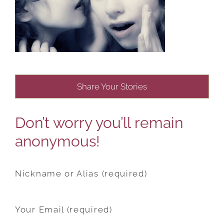
Share Your Stories
Don’t worry you’ll remain
anonymous!
Nickname or Alias (required)
Your Email (required)