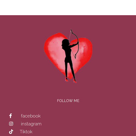
FOLLOW ME
facebook
instagram
Tiktok