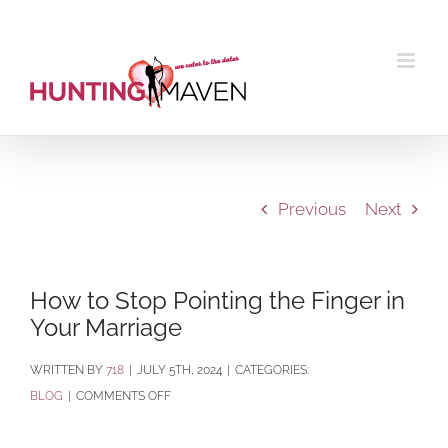
Skip
to
content
Previous
Next
How to Stop Pointing the Finger in
Your Marriage
BY
718
|
JULY 5TH, 2024
|
CATEGORIES:
ON
BLOG
|
COMMENTS OFF
HOW
TO