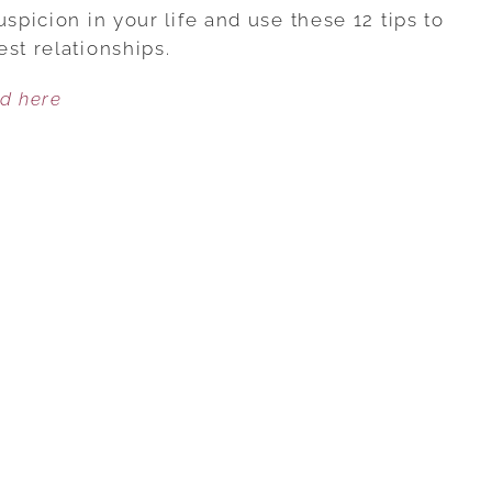
TO
spicion in your life and use these 12 tips to
STOP
st relationships.
EXPECTING
ed here
THE
WORST