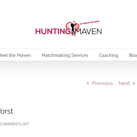
eet the Maven
Matchmaking Services
Coaching
Blo
Previous
Next
orst
ON
COMMENTS OFF
HOW