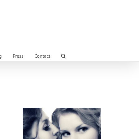
g
Press
Contact