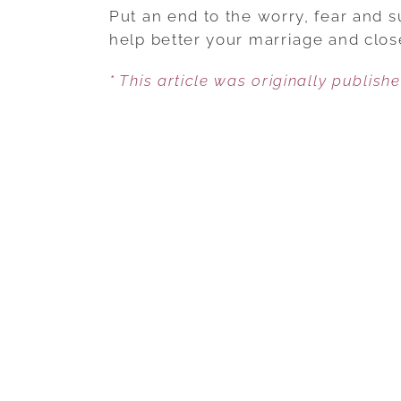
Put an end to the worry, fear and su
help better your marriage and close
* This article was originally publish