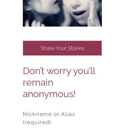
Share Your Stories
Don’t worry you’ll
remain
anonymous!
Nickname or Alias
(required)