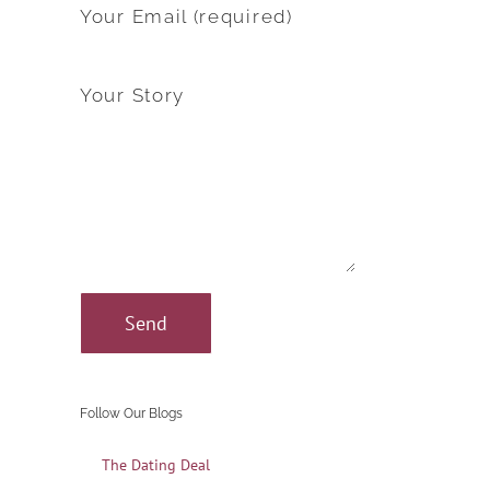
Your Email (required)
Your Story
Follow Our Blogs
The Dating Deal