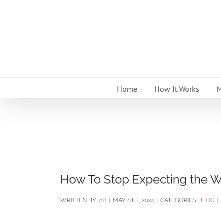
Skip
to
content
Home
How It Works
M
How To Stop Expecting the W
BY
718
|
MAY 8TH, 2024
|
CATEGORIES:
BLOG
|