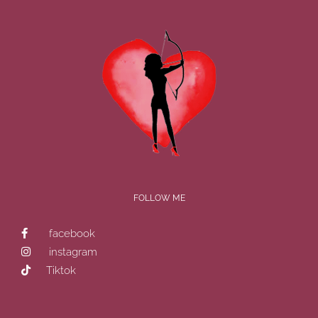
FOLLOW ME
facebook
instagram
Tiktok