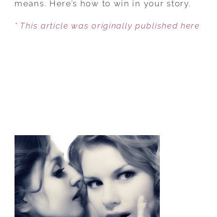
means. Here’s how to win in your story.
FROM
* This article was originally published here
VICTIM
TO
VICTOR