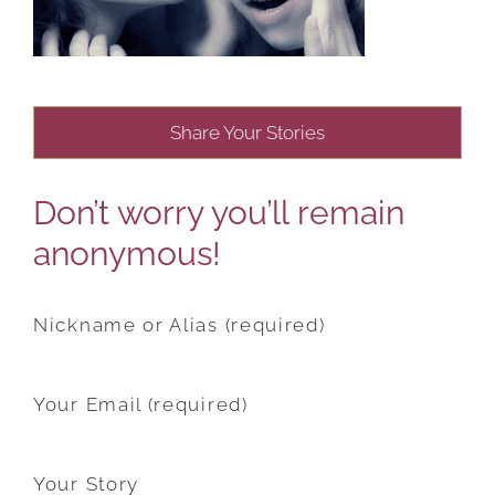
Share Your Stories
Don’t worry you’ll remain
anonymous!
Nickname or Alias (required)
Your Email (required)
Your Story