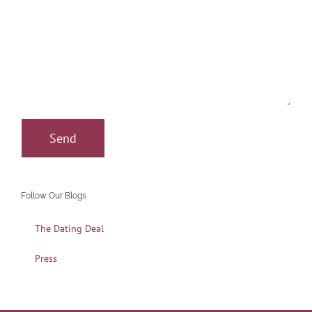
Follow Our Blogs
The Dating Deal
Press