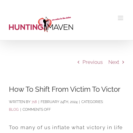
Skip
to
content
Previous
Next
How To Shift From Victim To Victor
BY
718
|
FEBRUARY 24TH, 2024
|
CATEGORIES:
ON
BLOG
|
COMMENTS OFF
HOW
TO
Too many of us inflate what victory in life
SHIFT