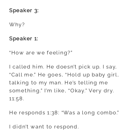
Speaker 3:
Why?
Speaker 1:
“How are we feeling?”
I called him. He doesn’t pick up. I say,
“Call me.” He goes, “Hold up baby girl,
talking to my man. He’s telling me
something.” I’m like, “Okay.” Very dry.
11:58.
He responds 1:38: “Was a long combo.”
I didn’t want to respond.