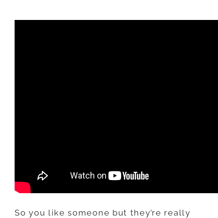
RESPOND
TO
“BARE
MINIMUM”
TEXTING
So you like someone but they’re really