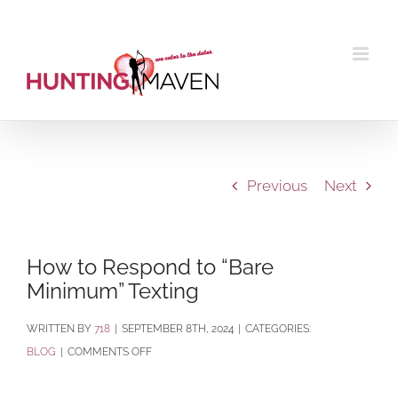
Skip
to
content
Previous
Next
How to Respond to “Bare
Minimum” Texting
BY
718
|
SEPTEMBER 8TH, 2024
|
CATEGORIES:
ON
BLOG
|
COMMENTS OFF
HOW
TO