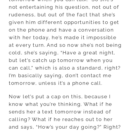
not entertaining his question, not out of
rudeness, but out of the fact that she’s
given him different opportunities to get
on the phone and have a conversation
with her today, he’s made it impossible
at every turn. And so now she’s not being
cold, she’s saying, “Have a great night,
but let’s catch up tomorrow when you
can call,” which is also a standard, right?
I’m basically saying, don’t contact me
tomorrow, unless it’s a phone call.
Now let’s put a cap on this, because I
know what you’re thinking. What if he
sends her a text tomorrow instead of
calling? What if he reaches out to her
and says, “How’s your day going?” Right?