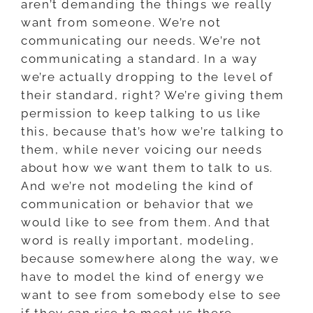
aren’t demanding the things we really
want from someone. We’re not
communicating our needs. We’re not
communicating a standard. In a way
we’re actually dropping to the level of
their standard, right? We’re giving them
permission to keep talking to us like
this, because that’s how we’re talking to
them, while never voicing our needs
about how we want them to talk to us.
And we’re not modeling the kind of
communication or behavior that we
would like to see from them. And that
word is really important, modeling,
because somewhere along the way, we
have to model the kind of energy we
want to see from somebody else to see
if they can rise to meet us there.