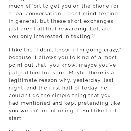
much effort to get you on the phone for
a real conversation. I don’t mind texting
in general, but these short exchanges
just aren’t all that rewarding. Lol, are
you only interested in texting?”
I like the “I don’t know if I’m going crazy,”
because it allows you to kind of almost
point out that, you know, maybe you’ve
judged him too soon. Maybe there is a
legitimate reason why, yesterday, last
night, and the first half of today, he
couldn’t do the simple thing that you
had mentioned and kept pretending like
you weren’t mentioning it. So I like that
start.