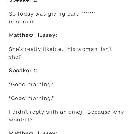
So today was giving bare f******
minimum.
Matthew Hussey:
She’s really likable, this woman, isn’t
she?
Speaker 1:
“Good morning.”
“Good morning.”
I didn’t reply with an emoji. Because
why
would I?
Matthew Hussey: