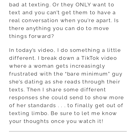
bad at texting. Or they ONLY want to
text and you can’t get them to have a
real conversation when you’re apart. Is
there anything you can do to move
things forward?
In today’s video, I do something a little
different. I break down a TikTok video
where a woman gets increasingly
frustrated with the “bare minimum” guy
she’s dating as she reads through their
texts. Then I share some different
responses she could send to show more
of her standards . . . to finally get out of
texting limbo. Be sure to let me know
your thoughts once you watch it!