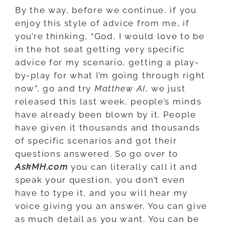
By the way, before we continue, if you
enjoy this style of advice from me, if
you’re thinking, “God, I would love to be
in the hot seat getting very specific
advice for my scenario, getting a play-
by-play for what I’m going through right
now”, go and try
Matthew AI
, we just
released this last week, people’s minds
have already been blown by it. People
have given it thousands and thousands
of specific scenarios and got their
questions answered. So go over to
AskMH.com
you can literally call it and
speak your question, you don’t even
have to type it, and you will hear my
voice giving you an answer. You can give
as much detail as you want. You can be