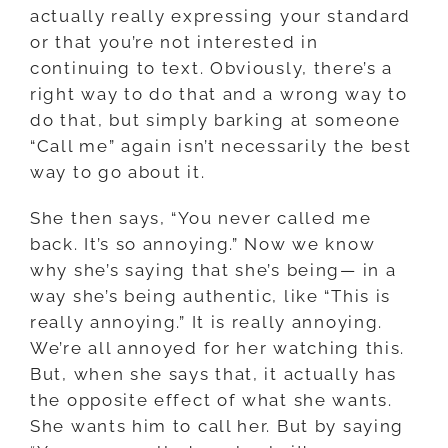
actually really expressing your standard
or that you’re not interested in
continuing to text. Obviously, there’s a
right way to do that and a wrong way to
do that, but simply barking at someone
“Call me” again isn’t necessarily the best
way to go about it.
She then says, “You never called me
back. It’s so annoying.” Now we know
why she’s saying that she’s being
—
in a
way she’s being authentic, like “This is
really annoying.” It is really annoying.
We’re all annoyed for her watching this.
But, when she says that, it actually has
the opposite effect of what she wants.
She wants him to call her. But by saying