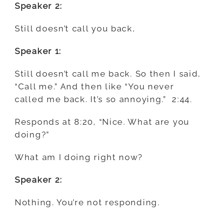
Speaker 2:
Still doesn’t call you back,
Speaker 1:
Still doesn’t call me back. So then I said,
“Call me.” And then like “You never
called me back. It’s so annoying.” 2:44.
Responds at 8:20, “Nice. What are you
doing?”
What am I doing right now?
Speaker 2:
Nothing. You’re not responding.