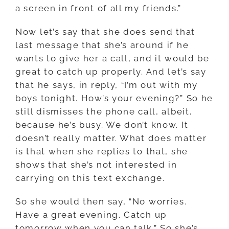
a screen in front of all my friends.”
Now let’s say that she does send that
last message that she’s around if he
wants to give her a call, and it would be
great to catch up properly. And let’s say
that he says, in reply, “I’m out with my
boys tonight. How’s your evening?” So he
still dismisses the phone call, albeit,
because he’s busy. We don’t know. It
doesn’t really matter. What does matter
is that when she replies to that, she
shows that she’s not interested in
carrying on this text exchange.
So she would then say, “No worries.
Have a great evening. Catch up
tomorrow when you can talk.” So she’s