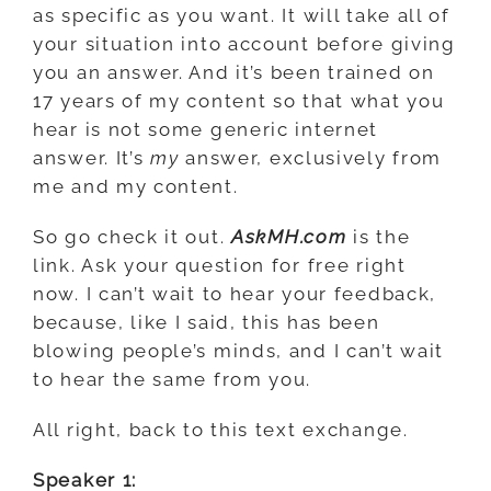
as specific as you want. It will take all of
your situation into account before giving
you an answer. And it’s been trained on
17 years of my content so that what you
hear is not some generic internet
answer. It’s
my
answer, exclusively from
me and my content.
So go check it out.
AskMH.com
is the
link. Ask your question for free right
now. I can’t wait to hear your feedback,
because, like I said, this has been
blowing people’s minds, and I can’t wait
to hear the same from you.
All right, back to this text exchange.
Speaker 1: