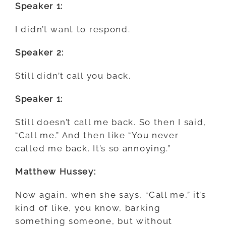
Speaker 1:
I didn’t want to respond.
Speaker 2:
Still didn’t call you back.
Speaker 1:
Still doesn’t call me back. So then I said,
“Call me.” And then like “You never
called me back. It’s so annoying.”
Matthew Hussey:
Now again, when she says, “Call me,” it’s
kind of like, you know, barking
something someone, but without