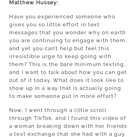
Matthew Hussey:
Have you experienced someone who
gives you so little effort in text
messages that you wonder why on earth
you are continuing to engage with them,
and yet you can’t help but feel this
irresistible urge to keep going with
them? This is the bare minimum texting,
and I want to talk about how you can get
out of it today. What does it look like to
show up in a way that is actually going
to make someone put in more effort?
Now, I went through a little scroll
through TikTok, and I found this video of
a woman breaking down with her friends
a text exchange that she had with a guy