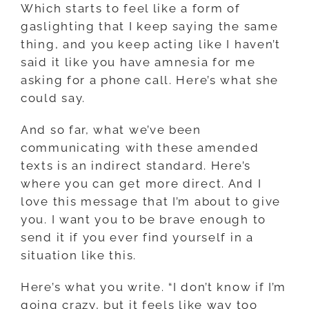
Which starts to feel like a form of
gaslighting that I keep saying the same
thing, and you keep acting like I haven’t
said it like you have amnesia for me
asking for a phone call. Here’s what she
could say.
And so far, what we’ve been
communicating with these amended
texts is an indirect standard. Here’s
where you can get more direct. And I
love this message that I’m about to give
you. I want you to be brave enough to
send it if you ever find yourself in a
situation like this.
Here’s what you write. “I don’t know if I’m
going crazy, but it feels like way too