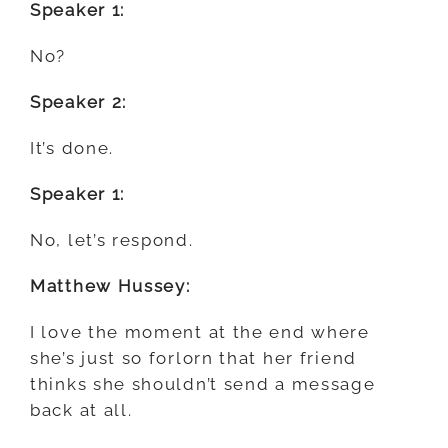
Speaker 1:
No?
Speaker 2:
It’s done.
Speaker 1:
No, let’s respond.
Matthew Hussey:
I love the moment at the end where
she’s just so forlorn that her friend
thinks she shouldn’t send a message
back at all.