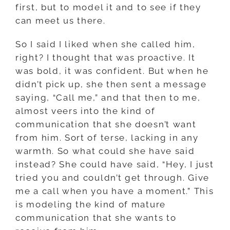
first, but to model it and to see if they
can meet us there.
So I said I liked when she called him,
right? I thought that was proactive. It
was bold, it was confident. But when he
didn’t pick up, she then sent a message
saying, “Call me,” and that then to me,
almost veers into the kind of
communication that she doesn’t want
from him. Sort of terse, lacking in any
warmth. So what could she have said
instead? She could have said, “Hey, I just
tried you and couldn’t get through. Give
me a call when you have a moment.” This
is modeling the kind of mature
communication that she wants to