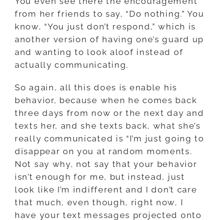
You even see there the encouragement
from her friends to say, “Do nothing.” You
know, “You just don’t respond,” which is
another version of having one’s guard up
and wanting to look aloof instead of
actually communicating.
So again, all this does is enable his
behavior, because when he comes back
three days from now or the next day and
texts her, and she texts back, what she’s
really communicated is “I’m just going to
disappear on you at random moments.
Not say why, not say that your behavior
isn’t enough for me, but instead, just
look like I’m indifferent and I don’t care
that much, even though, right now, I
have your text messages projected onto