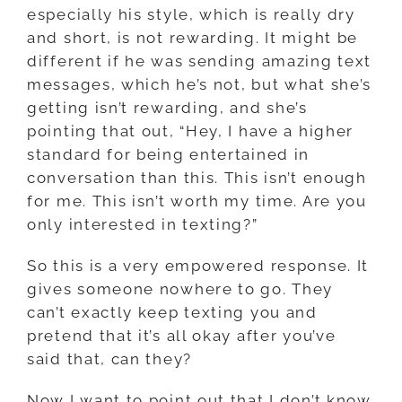
especially his style, which is really dry
and short, is not rewarding. It might be
different if he was sending amazing text
messages, which he’s not, but what she’s
getting isn’t rewarding, and she’s
pointing that out, “Hey, I have a higher
standard for being entertained in
conversation than this. This isn’t enough
for me. This isn’t worth my time. Are you
only interested in texting?”
So this is a very empowered response. It
gives someone nowhere to go. They
can’t exactly keep texting you and
pretend that it’s all okay after you’ve
said that, can they?
Now I want to point out that I don’t know