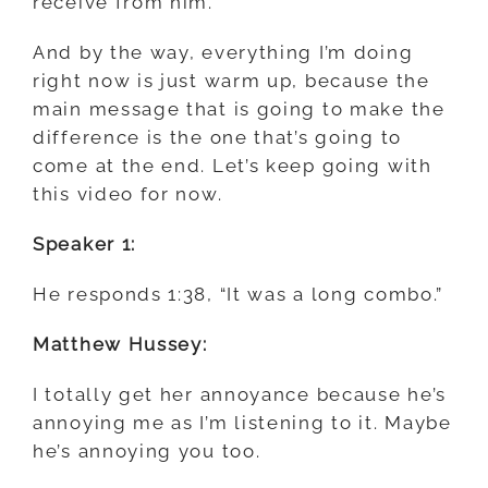
receive from him.
And by the way, everything I’m doing
right now is just warm up, because the
main message that is going to make the
difference is the one that’s going to
come at the end. Let’s keep going with
this video for now.
Speaker 1:
He responds 1:38, “It was a long combo.”
Matthew Hussey:
I totally get her annoyance because he’s
annoying me as I’m listening to it. Maybe
he’s annoying you too.