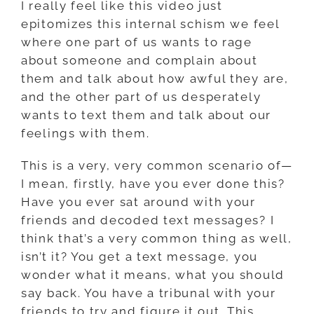
I really feel like this video just
epitomizes this internal schism we feel
where one part of us wants to rage
about someone and complain about
them and talk about how awful they are,
and the other part of us desperately
wants to text them and talk about our
feelings with them.
This is a very, very common scenario of—
I mean, firstly, have you ever done this?
Have you ever sat around with your
friends and decoded text messages? I
think that’s a very common thing as well,
isn’t it? You get a text message, you
wonder what it means, what you should
say back. You have a tribunal with your
friends to try and figure it out. This