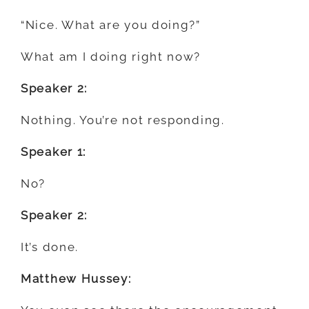
“Nice. What are you doing?”
What am I doing right now?
Speaker 2:
Nothing. You’re not responding.
Speaker 1:
No?
Speaker 2:
It’s done.
Matthew Hussey: