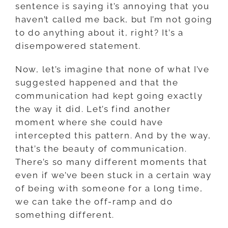
sentence is saying it’s annoying that you
haven’t called me back, but I’m not going
to do anything about it, right? It’s a
disempowered statement.
Now, let’s imagine that none of what I’ve
suggested happened and that the
communication had kept going exactly
the way it did. Let’s find another
moment where she could have
intercepted this pattern. And by the way,
that’s the beauty of communication.
There’s so many different moments that
even if we’ve been stuck in a certain way
of being with someone for a long time,
we can take the off-ramp and do
something different.