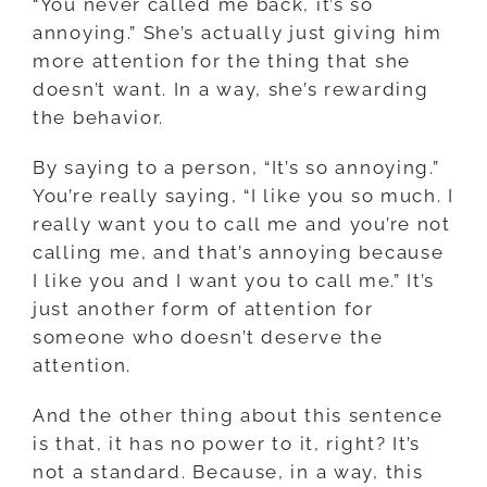
“You never called me back, it’s so
annoying.” She’s actually just giving him
more attention for the thing that she
doesn’t want. In a way, she’s rewarding
the behavior.
By saying to a person, “It’s so annoying.”
You’re really saying, “I like you so much. I
really want you to call me and you’re not
calling me, and that’s annoying because
I like you and I want you to call me.” It’s
just another form of attention for
someone who doesn’t deserve the
attention.
And the other thing about this sentence
is that, it has no power to it, right? It’s
not a standard. Because, in a way, this