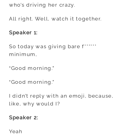
who’s driving her crazy.
All right. Well, watch it together.
Speaker 1:
So today was giving bare f******
minimum,
“Good morning.”
“Good morning.”
I didn’t reply with an emoji, because,
like, why would I?
Speaker 2:
Yeah