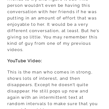
person wouldn’t even be having this
conversation with her friends if he was
putting in an amount of effort that was
enjoyable to her. It would be a very
different conversation, at least. But he’s
giving so little. You may remember this
kind of guy from one of my previous
videos.
YouTube Video:
This is the man who comes in strong,
shows lots of interest, and then
disappears. Except he doesn’t quite
disappear. He still pops up now and
again with an intermittent text at
random intervals to make sure that you