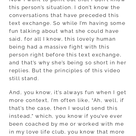
this person’s situation. I don’t know the
conversations that have preceded this
text exchange. So while I’m having some
fun talking about what she could have
said, for all I know, this lovely human
being had a massive fight with this
person right before this text exchange,
and that’s why she’s being so short in her
replies. But the principles of this video
still stand.
And, you know, it’s always fun when I get
more context, I’m often like, “Ah, well, if
that’s the case, then I would send this
instead,” which, you know if you’ve ever
been coached by me or worked with me
in my love life club, you know that more