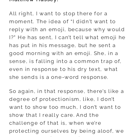
All right, I want to stop there for a
moment. The idea of “I didn’t want to
reply with an emoji, because why would
I?” He has sent, I can’t tell what emoji he
has put in his message, but he sent a
good morning with an emoji. She, in a
sense, is falling into a common trap of,
even in response to his dry text, what
she sends is a one-word response.
So again, in that response, there’s like a
degree of protectionism, like, I don’t
want to show too much, I don’t want to
show that I really care. And the
challenge of that is, when we’re
protecting ourselves by being aloof, we