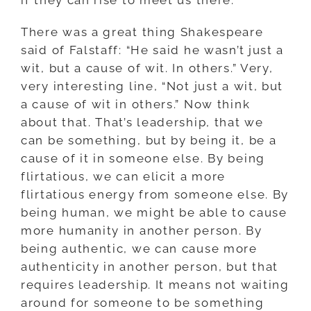
There was a great thing Shakespeare
said of Falstaff: “He said he wasn’t just a
wit, but a cause of wit. In others.” Very,
very interesting line, “Not just a wit, but
a cause of wit in others.” Now think
about that. That’s leadership, that we
can be something, but by being it, be a
cause of it in someone else. By being
flirtatious, we can elicit a more
flirtatious energy from someone else. By
being human, we might be able to cause
more humanity in another person. By
being authentic, we can cause more
authenticity in another person, but that
requires leadership. It means not waiting
around for someone to be something