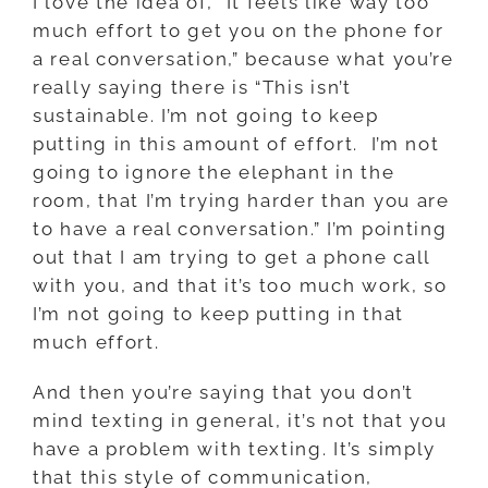
I love the idea of, “It feels like way too
much effort to get you on the phone for
a real conversation,” because what you’re
really saying there is “This isn’t
sustainable. I’m not going to keep
putting in this amount of effort. I’m not
going to ignore the elephant in the
room, that I’m trying harder than you are
to have a real conversation.” I’m pointing
out that I am trying to get a phone call
with you, and that it’s too much work, so
I’m not going to keep putting in that
much effort.
And then you’re saying that you don’t
mind texting in general, it’s not that you
have a problem with texting. It’s simply
that this style of communication,