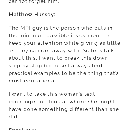
cannot forget him.
Matthew Hussey:
The MPI guy is the person who puts in
the minimum possible investment to
keep your attention while giving as little
as they can get away with. So let’s talk
about this. I want to break this down
step by step because I always find
practical examples to be the thing that’s
most educational.
I want to take this woman’s text
exchange and look at where she might
have done something different than she
did.
Speaker 1: