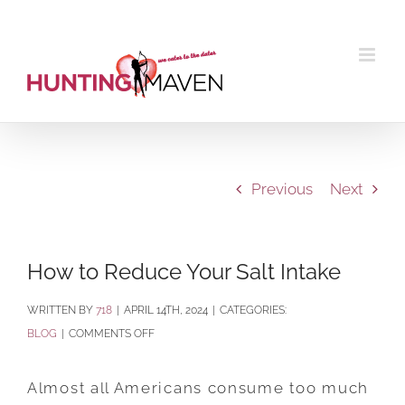
Skip
to
content
Previous
Next
How to Reduce Your Salt Intake
BY
718
|
APRIL 14TH, 2024
|
CATEGORIES:
ON
BLOG
|
COMMENTS OFF
HOW
TO
Almost all Americans consume too much
REDUCE