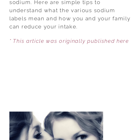
sodium. Here are simple tips to
YOUR
understand what the various sodium
SALT
labels mean and how you and your family
INTAKE
can reduce your intake.
* This article was originally published here