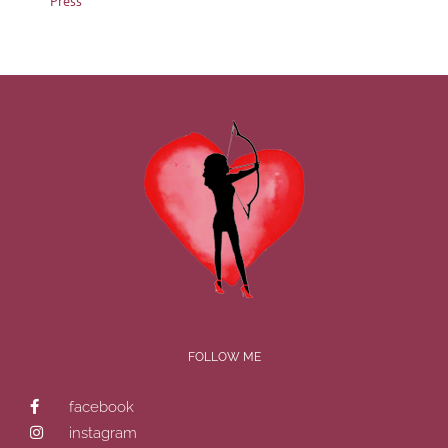
Press
FOLLOW ME
facebook
instagram