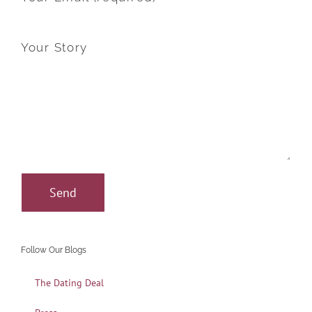
Your Story
Follow Our Blogs
The Dating Deal