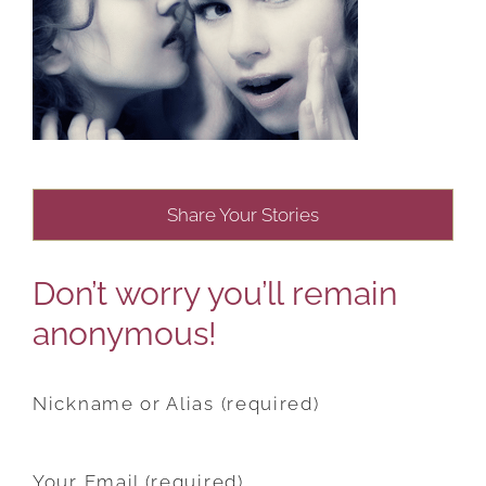
Share Your Stories
Don’t worry you’ll remain
anonymous!
Nickname or Alias (required)
Your Email (required)