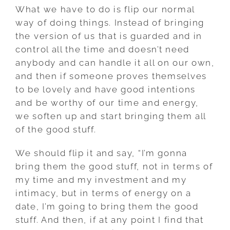
What we have to do is flip our normal
way of doing things. Instead of bringing
the version of us that is guarded and in
control all the time and doesn’t need
anybody and can handle it all on our own,
and then if someone proves themselves
to be lovely and have good intentions
and be worthy of our time and energy,
we soften up and start bringing them all
of the good stuff.
We should flip it and say, “I’m gonna
bring them the good stuff, not in terms of
my time and my investment and my
intimacy, but in terms of energy on a
date, I’m going to bring them the good
stuff. And then, if at any point I find that