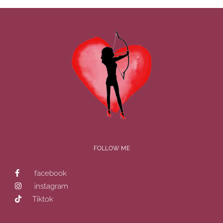
FOLLOW ME
facebook
instagram
Tiktok