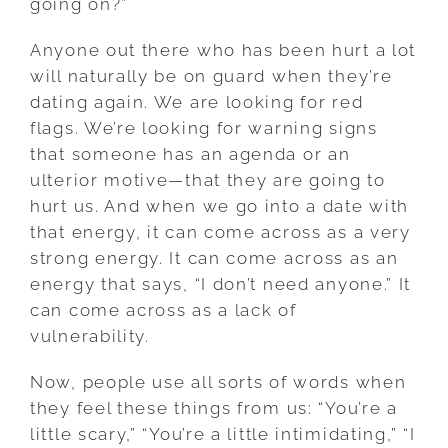
going on?”
Anyone out there who has been hurt a lot
will naturally be on guard when they’re
dating again. We are looking for red
flags. We’re looking for warning signs
that someone has an agenda or an
ulterior motive—that they are going to
hurt us. And when we go into a date with
that energy, it can come across as a very
strong energy. It can come across as an
energy that says, “I don’t need anyone.” It
can come across as a lack of
vulnerability.
Now, people use all sorts of words when
they feel these things from us: “You’re a
little scary,” “You’re a little intimidating,” “I