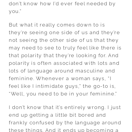
don’t know how I’d ever feel needed by
you.”
But what it really comes down to is
they’re seeing one side of us and they’re
not seeing the other side of us that they
may need to see to truly feel like there is
that polarity that they’re looking for. And
polarity is often associated with lots and
lots of language around masculine and
feminine. Whenever a woman says, “I
feel like I intimidate guys,” the go-to is,
“Well, you need to be in your feminine.”
I don’t know that it’s entirely wrong. I just
end up getting a little bit bored and
frankly confused by the language around
these things. And it ends up becoming a