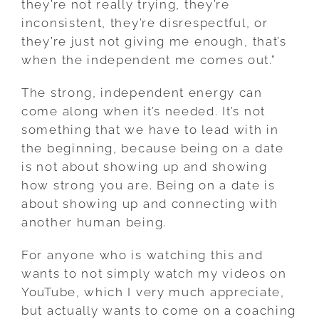
they’re not really trying, they’re
inconsistent, they’re disrespectful, or
they’re just not giving me enough, that’s
when the independent me comes out.”
The strong, independent energy can
come along when it’s needed. It’s not
something that we have to lead with in
the beginning, because being on a date
is not about showing up and showing
how strong you are. Being on a date is
about showing up and connecting with
another human being.
For anyone who is watching this and
wants to not simply watch my videos on
YouTube, which I very much appreciate,
but actually wants to come on a coaching