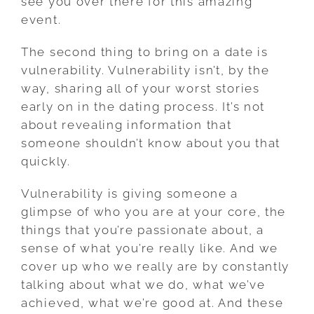
see you over there for this amazing
event.
The second thing to bring on a date is
vulnerability. Vulnerability isn’t, by the
way, sharing all of your worst stories
early on in the dating process. It’s not
about revealing information that
someone shouldn’t know about you that
quickly.
Vulnerability is giving someone a
glimpse of who you are at your core, the
things that you’re passionate about, a
sense of what you’re really like. And we
cover up who we really are by constantly
talking about what we do, what we’ve
achieved, what we’re good at. And these