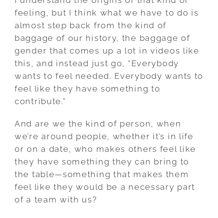
feeling, but I think what we have to do is
almost step back from the kind of
baggage of our history, the baggage of
gender that comes up a lot in videos like
this, and instead just go, “Everybody
wants to feel needed. Everybody wants to
feel like they have something to
contribute.”
And are we the kind of person, when
we’re around people, whether it’s in life
or on a date, who makes others feel like
they have something they can bring to
the table—something that makes them
feel like they would be a necessary part
of a team with us?