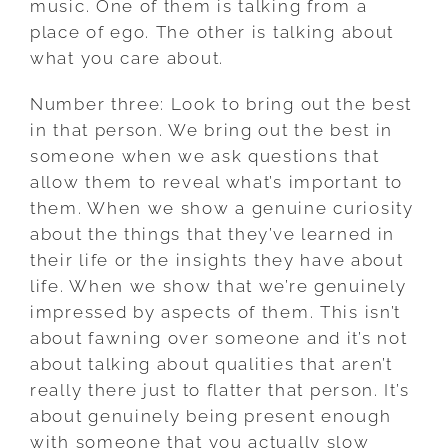
music. One of them is talking from a
place of ego. The other is talking about
what you care about.
Number three: Look to bring out the best
in that person. We bring out the best in
someone when we ask questions that
allow them to reveal what’s important to
them. When we show a genuine curiosity
about the things that they’ve learned in
their life or the insights they have about
life. When we show that we’re genuinely
impressed by aspects of them. This isn’t
about fawning over someone and it’s not
about talking about qualities that aren’t
really there just to flatter that person. It’s
about genuinely being present enough
with someone that you actually slow