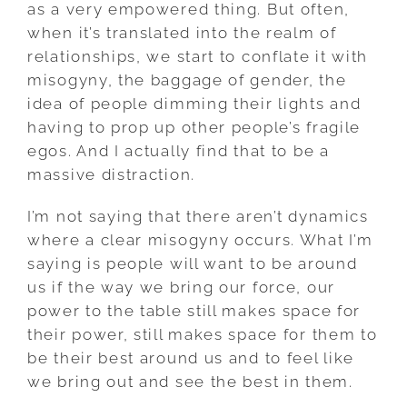
as a very empowered thing. But often,
when it’s translated into the realm of
relationships, we start to conflate it with
misogyny, the baggage of gender, the
idea of people dimming their lights and
having to prop up other people’s fragile
egos. And I actually find that to be a
massive distraction.
I’m not saying that there aren’t dynamics
where a clear misogyny occurs. What I’m
saying is people will want to be around
us if the way we bring our force, our
power to the table still makes space for
their power, still makes space for them to
be their best around us and to feel like
we bring out and see the best in them.