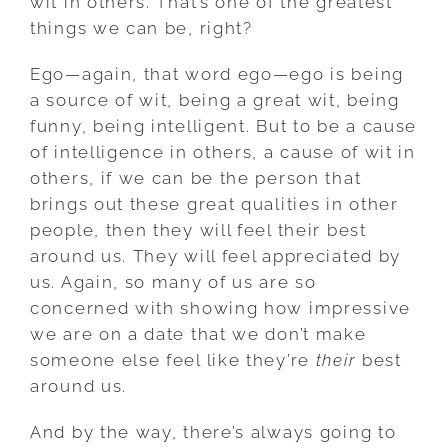
wit in others. That’s one of the greatest
things we can be, right?
Ego—again, that word ego—ego is being
a source of wit, being a great wit, being
funny, being intelligent. But to be a cause
of intelligence in others, a cause of wit in
others, if we can be the person that
brings out these great qualities in other
people, then they will feel their best
around us. They will feel appreciated by
us. Again, so many of us are so
concerned with showing how impressive
we are on a date that we don’t make
someone else feel like they’re
their
best
around us.
And by the way, there’s always going to