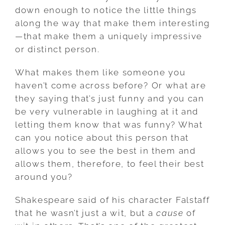
down enough to notice the little things
along the way that make them interesting
—that make them a uniquely impressive
or distinct person.
What makes them like someone you
haven’t come across before? Or what are
they saying that’s just funny and you can
be very vulnerable in laughing at it and
letting them know that was funny? What
can you notice about this person that
allows you to see the best in them and
allows them, therefore, to feel their best
around you?
Shakespeare said of his character Falstaff
that he wasn’t just a wit, but a
cause
of