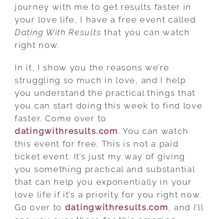
journey with me to get results faster in
your love life, I have a free event called
Dating With Results
that you can watch
right now.
In it, I show you the reasons we’re
struggling so much in love, and I help
you understand the practical things that
you can start doing this week to find love
faster. Come over to
datingwithresults.com
. You can watch
this event for free. This is not a paid
ticket event. It’s just my way of giving
you something practical and substantial
that can help you exponentially in your
love life if it’s a priority for you right now.
Go over to
datingwithresults.com
, and I’ll