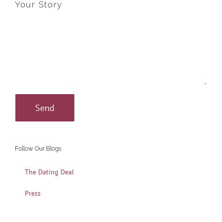
Your Story
Follow Our Blogs
The Dating Deal
Press