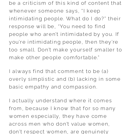
be a criticism of this kind of content that
whenever someone says, “I keep
intimidating people. What do I do?” their
response will be, “You need to find
people who aren’t intimidated by you. If
you’re intimidating people, then they’re
too small. Don’t make yourself smaller to
make other people comfortable.”
I always find that comment to be (a)
overly simplistic and (b) lacking in some
basic empathy and compassion.
I actually understand where it comes
from, because I know that for so many
women especially, they have come
across men who don’t value women,
don’t respect women, are genuinely