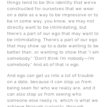
things tend to be this identity that we’ve
constructed for ourselves that we wear
on a date as a way to be impressive or to
be in some way, you know, we may not
directly want to be intimidating, but
there’s a part of our ego that may want to
be intimidating. There’s a part of our ego
that may show up to a date wanting to be
better than, or wanting to show that “I am
somebody.” “Don’t think I’m nobody—I’m
somebody.” And all of that is ego.
And ego can get us into a lot of trouble
on a date, because it can stop us from
being seen for who we really are, and it
can also stop us from seeing who
someone else really is, which is what we
achieve through curiosity, through