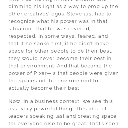
dimming his light as a way to prop up the
other creatives’ egos. Steve just had to
recognize what his power was in that
situation—that he was revered,
respected, in some ways, feared, and
that if he spoke first, if he didn’t make
space for other people to be their best,
they would never become their best in
that environment. And that became the
power of Pixar—is that people were given
the space and the environment to
actually become their best.
Now, in a business context, we see this
as a very powerful thing—this idea of
leaders speaking last and creating space
for everyone else to be great. That’s seen