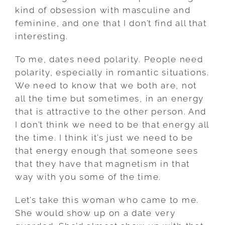
kind of obsession with masculine and
feminine, and one that I don’t find all that
interesting.
To me, dates need polarity. People need
polarity, especially in romantic situations.
We need to know that we both are, not
all the time but sometimes, in an energy
that is attractive to the other person. And
I don’t think we need to be that energy all
the time. I think it’s just we need to be
that energy enough that someone sees
that they have that magnetism in that
way with you some of the time.
Let’s take this woman who came to me.
She would show up on a date very