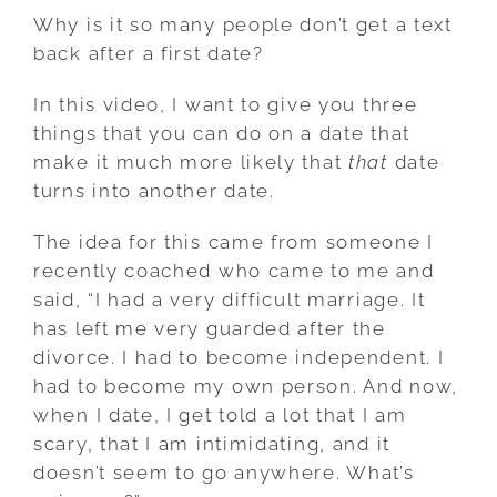
Why is it so many people don’t get a text
back after a first date?
In this video, I want to give you three
things that you can do on a date that
make it much more likely that
that
date
turns into another date.
The idea for this came from someone I
recently coached who came to me and
said, “I had a very difficult marriage. It
has left me very guarded after the
divorce. I had to become independent. I
had to become my own person. And now,
when I date, I get told a lot that I am
scary, that I am intimidating, and it
doesn’t seem to go anywhere. What’s