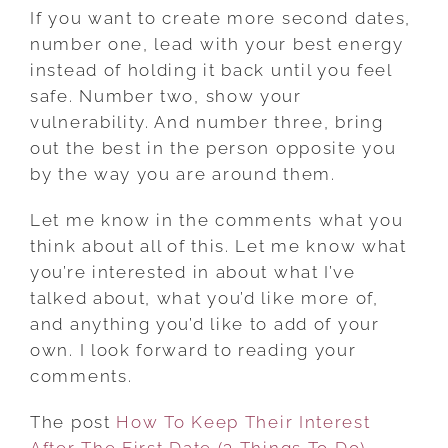
If you want to create more second dates,
number one, lead with your best energy
instead of holding it back until you feel
safe. Number two, show your
vulnerability. And number three, bring
out the best in the person opposite you
by the way you are around them.
Let me know in the comments what you
think about all of this. Let me know what
you’re interested in about what I’ve
talked about, what you’d like more of,
and anything you’d like to add of your
own. I look forward to reading your
comments.
The post
How To Keep Their Interest
After The First Date (3 Things To Do)