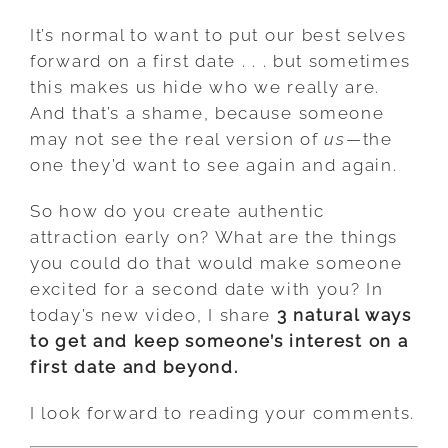
It’s normal to want to put our best selves
forward on a first date . . . but sometimes
this makes us hide who we really are.
And that’s a shame, because someone
may not see the real version of
us
—the
one they’d want to see again and again.
So how do you create authentic
attraction early on? What are the things
you could do that would make someone
excited for a second date with you? In
today’s new video, I share
3 natural ways
to get and keep someone’s interest on a
first date and beyond.
I look forward to reading your comments.