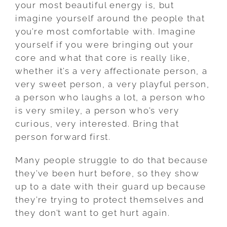
your most beautiful energy is, but
imagine yourself around the people that
you’re most comfortable with. Imagine
yourself if you were bringing out your
core and what that core is really like,
whether it’s a very affectionate person, a
very sweet person, a very playful person,
a person who laughs a lot, a person who
is very smiley, a person who’s very
curious, very interested. Bring that
person forward first.
Many people struggle to do that because
they’ve been hurt before, so they show
up to a date with their guard up because
they’re trying to protect themselves and
they don’t want to get hurt again.