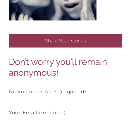
Share Your Stories
Don’t worry you’ll remain
anonymous!
Nickname or Alias (required)
Your Email (required)