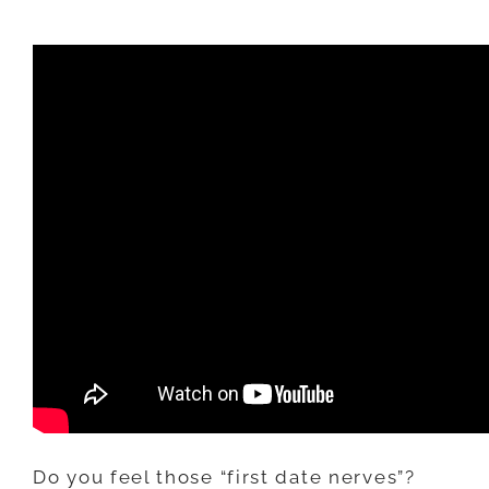
KEEP
THEIR
INTEREST
AFTER
THE
FIRST
DATE
(3
THINGS
TO
DO)
Do you feel those “first date nerves”?