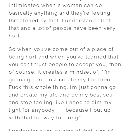
intimidated when a woman can do
basically anything and they’re feeling
threatened by that. I understand all of
that and a lot of people have been very
hurt.
So when you’ve come out of a place of
being hurt and when you’ve learned that
you can’t trust people to accept you, then
of course, it creates a mindset of, “I’m
gonna go and just create my life then.
Fuck this whole thing. I’m just gonna go
and create my life and be my best self
and stop feeling like I need to dim my
light for anybody . . . because I put up
with that for way too long.”
I understand the origins of that kind of