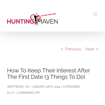
Skip
to
content
Previous
Next
How To Keep Their Interest After
The First Date (3 Things To Do)
BY
718
|
JANUARY 28TH, 2024
|
CATEGORIES:
ON
BLOG
|
COMMENTS OFF
HOW
TO