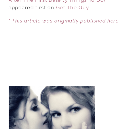
appeared first on
Get The Guy
.
* This article was originally published here