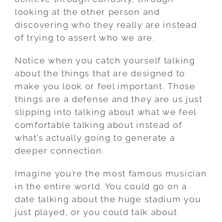
looking at the other person and
discovering who they really are instead
of trying to assert who we are.
Notice when you catch yourself talking
about the things that are designed to
make you look or feel important. Those
things are a defense and they are us just
slipping into talking about what we feel
comfortable talking about instead of
what’s actually going to generate a
deeper connection.
Imagine you’re the most famous musician
in the entire world. You could go on a
date talking about the huge stadium you
just played, or you could talk about