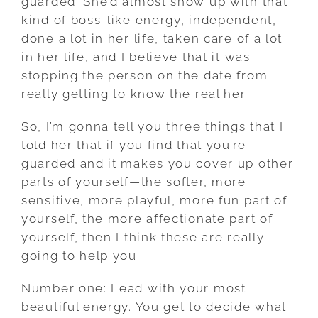
guarded. She’d almost show up with that
kind of boss-like energy, independent,
done a lot in her life, taken care of a lot
in her life, and I believe that it was
stopping the person on the date from
really getting to know the real her.
So, I’m gonna tell you three things that I
told her that if you find that you’re
guarded and it makes you cover up other
parts of yourself—the softer, more
sensitive, more playful, more fun part of
yourself, the more affectionate part of
yourself, then I think these are really
going to help you.
Number one: Lead with your most
beautiful energy. You get to decide what