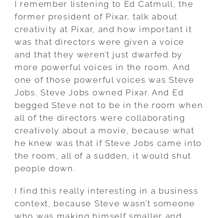
I remember listening to Ed Catmull, the
former president of Pixar, talk about
creativity at Pixar, and how important it
was that directors were given a voice
and that they weren’t just dwarfed by
more powerful voices in the room. And
one of those powerful voices was Steve
Jobs. Steve Jobs owned Pixar. And Ed
begged Steve not to be in the room when
all of the directors were collaborating
creatively about a movie, because what
he knew was that if Steve Jobs came into
the room, all of a sudden, it would shut
people down.
I find this really interesting in a business
context, because Steve wasn’t someone
who was making himself smaller and