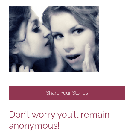
Share Your Stories
Don’t worry you’ll remain
anonymous!