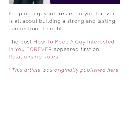
Keeping a guy interested in you forever
is all about building a strong and lasting
connection. It might…
The post
How To Keep A Guy Interested
In You FOREVER
appeared first on
Relationship Rules
.
* This article was originally published here