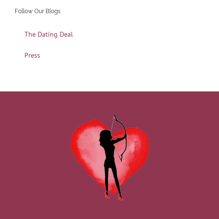
Follow Our Blogs
The Dating Deal
Press