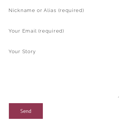
Nickname or Alias (required)
Your Email (required)
Your Story