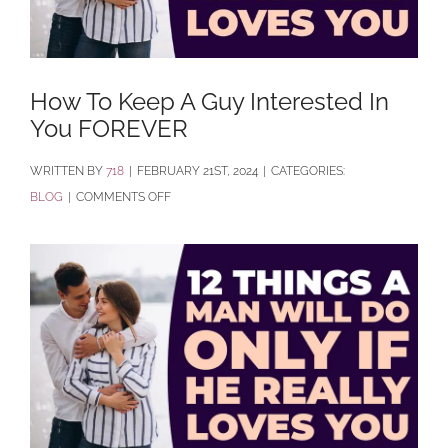
How To Keep A Guy Interested In
You FOREVER
BY
718
|
FEBRUARY 21ST, 2024
|
CATEGORIES:
ON
BLOG
|
COMMENTS OFF
HOW
TO
KEEP
A
GUY
INTERESTED
IN
YOU
FOREVER