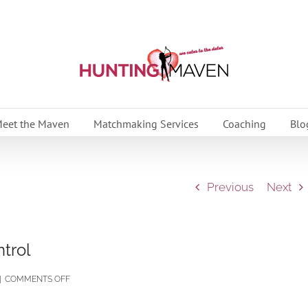
eet the Maven
Matchmaking Services
Coaching
Blo
Previous
Next
trol
ON
|
COMMENTS OFF
HOW