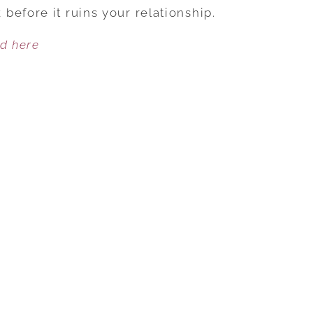
TO
before it ruins your relationship.
GET
ed here
ANXIETY
UNDER
CONTROL