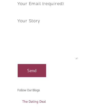
Your Email (required)
Your Story
Follow Our Blogs
The Dating Deal