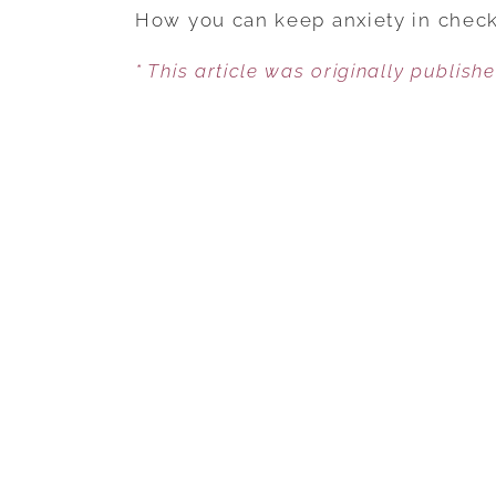
How you can keep anxiety in check 
* This article was originally publish