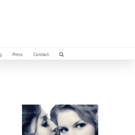
g
Press
Contact