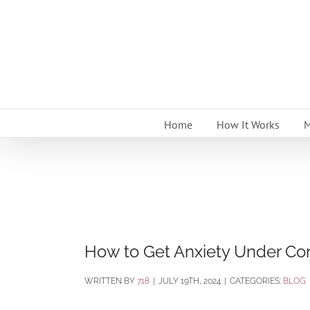
Skip
to
content
Home
How It Works
M
How to Get Anxiety Under Con
BY
718
|
JULY 19TH, 2024
|
CATEGORIES:
BLOG