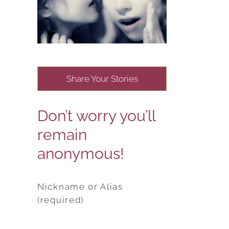
Share Your Stories
Don’t worry you’ll
remain
anonymous!
Nickname or Alias
(required)