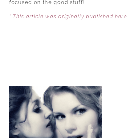
focused on the good stuff!
ON
* This article was originally published here
THE
POSITIVE