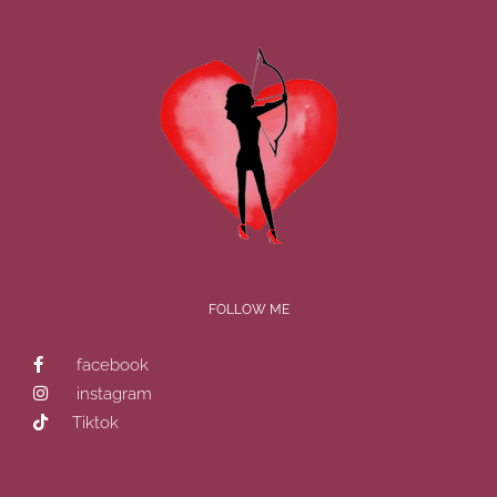
FOLLOW ME
facebook
instagram
Tiktok