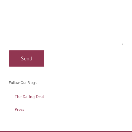
Follow Our Blogs
The Dating Deal
Press