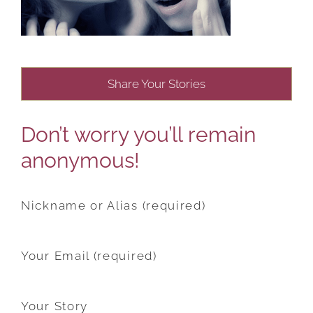
Share Your Stories
Don’t worry you’ll remain
anonymous!
Nickname or Alias (required)
Your Email (required)
Your Story