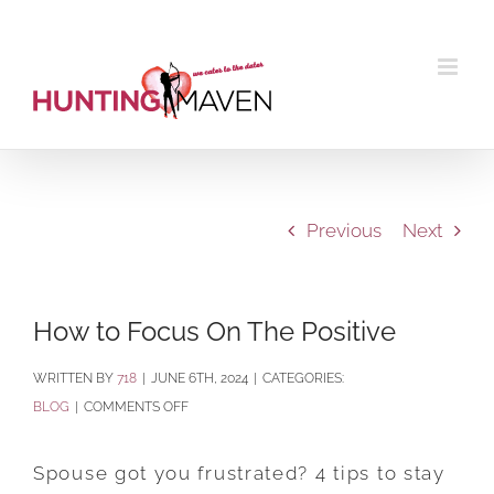
Skip
to
content
Previous
Next
How to Focus On The Positive
BY
718
|
JUNE 6TH, 2024
|
CATEGORIES:
ON
BLOG
|
COMMENTS OFF
HOW
TO
Spouse got you frustrated? 4 tips to stay
FOCUS