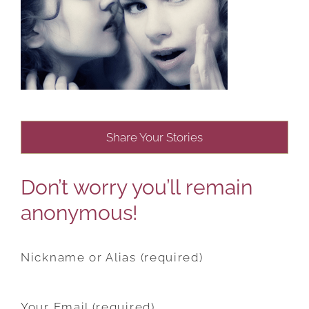
Share Your Stories
Don’t worry you’ll remain
anonymous!
Nickname or Alias (required)
Your Email (required)