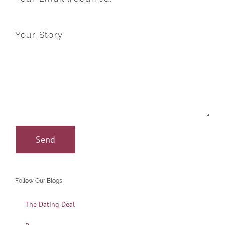
Your Story
Follow Our Blogs
The Dating Deal