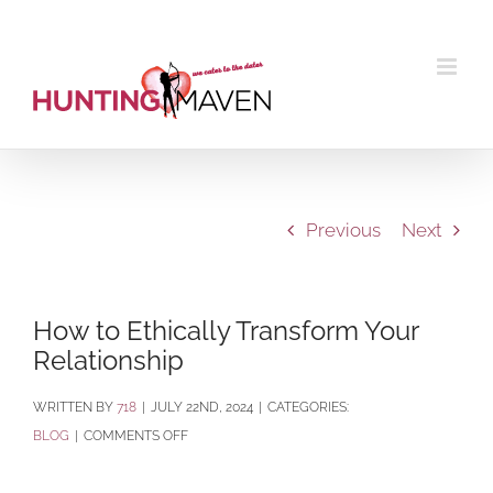
Skip
to
content
Previous
Next
How to Ethically Transform Your
Relationship
BY
718
|
JULY 22ND, 2024
|
CATEGORIES:
ON
BLOG
|
COMMENTS OFF
HOW
TO