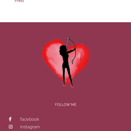
Press
FOLLOW ME
facebook
instagram