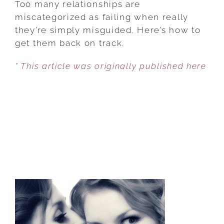
Too many relationships are
ETHICALLY
miscategorized as failing when really
TRANSFORM
they’re simply misguided. Here’s how to
YOUR
get them back on track.
RELATIONSHIP
* This article was originally published here